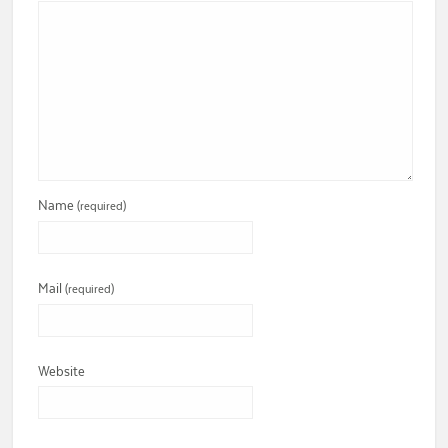
Name
(required)
Mail
(required)
Website