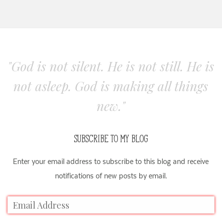
"God is not silent. He is not still. He is
not asleep. God is making all things
new."
SUBSCRIBE TO MY BLOG
Enter your email address to subscribe to this blog and receive
notifications of new posts by email.