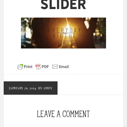
Slider
JANUARY 26, 2014
BY ANDY
LEAVE A COMMENT