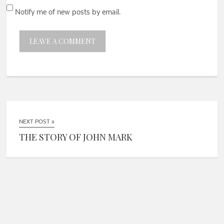
Notify me of new posts by email.
NEXT POST »
THE STORY OF JOHN MARK