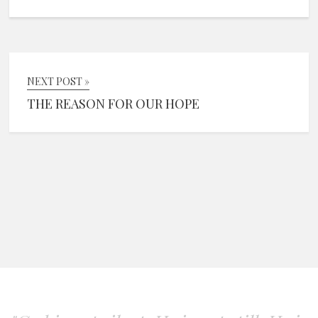
NEXT POST »
THE REASON FOR OUR HOPE