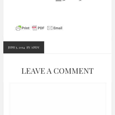
JUNE 5, 2014
BY ANDY
LEAVE A COMMENT