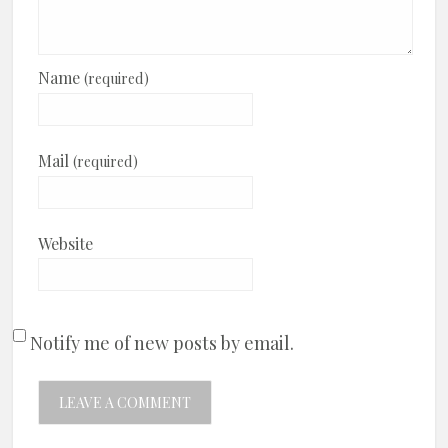
Name
(required)
Mail
(required)
Website
Notify me of new posts by email.