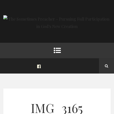
IMG_3165