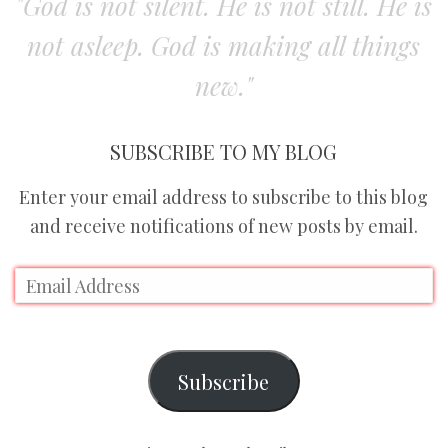
"God is not silent. He is not still. He is
not asleep. God is making all things
new."
SUBSCRIBE TO MY BLOG
Enter your email address to subscribe to this blog
and receive notifications of new posts by email.
Subscribe