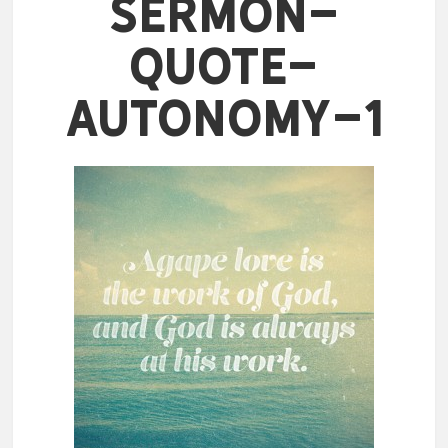
Sermon-
Quote-
Autonomy-1