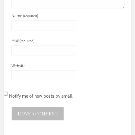
Name
(required)
Mail
(required)
Website
Notify me of new posts by email.