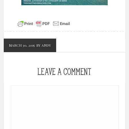
MARCH 30, 2015
BY ANDY
LEAVE A COMMENT