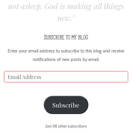
not asleep. God is making all things
new."
SUBSCRIBE TO MY BLOG
Enter your email address to subscribe to this blog and receive
notifications of new posts by email.
Subscribe
Join 98 other subscribers