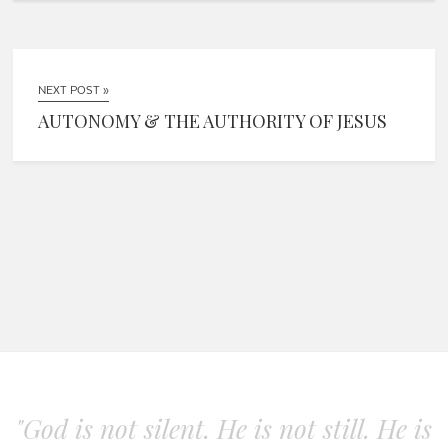
NEXT POST »
AUTONOMY & THE AUTHORITY OF JESUS
"God is not silent. He is not still. He is