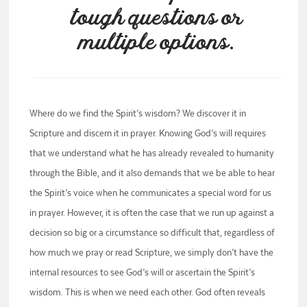
tough questions or
multiple options.
Where do we find the Spirit’s wisdom? We discover it in
Scripture and discern it in prayer. Knowing God’s will requires
that we understand what he has already revealed to humanity
through the Bible, and it also demands that we be able to hear
the Spirit’s voice when he communicates a special word for us
in prayer. However, it is often the case that we run up against a
decision so big or a circumstance so difficult that, regardless of
how much we pray or read Scripture, we simply don’t have the
internal resources to see God’s will or ascertain the Spirit’s
wisdom. This is when we need each other. God often reveals