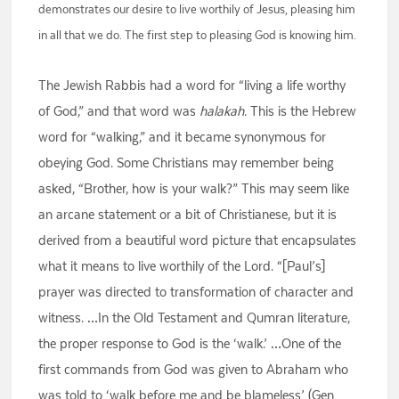
demonstrates our desire to live worthily of Jesus, pleasing him
in all that we do. The first step to pleasing God is knowing him.
The Jewish Rabbis had a word for “living a life worthy
of God,” and that word was
halakah
. This is the Hebrew
word for “walking,” and it became synonymous for
obeying God. Some Christians may remember being
asked, “Brother, how is your walk?” This may seem like
an arcane statement or a bit of Christianese, but it is
derived from a beautiful word picture that encapsulates
what it means to live worthily of the Lord. “[Paul’s]
prayer was directed to transformation of character and
witness. …In the Old Testament and Qumran literature,
the proper response to God is the ‘walk.’ …One of the
first commands from God was given to Abraham who
was told to ‘walk before me and be blameless’ (Gen