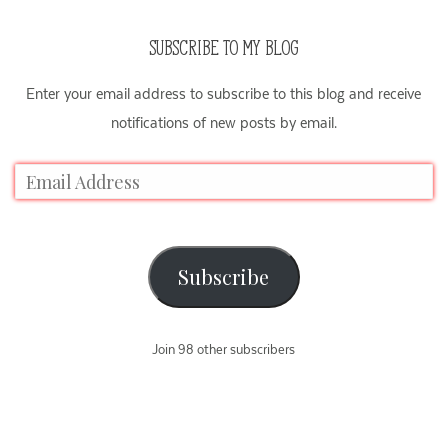
SUBSCRIBE TO MY BLOG
Enter your email address to subscribe to this blog and receive
notifications of new posts by email.
Subscribe
Join 98 other subscribers