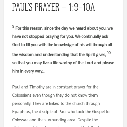
Paul’s Prayer – 1:9-10a
9
For this reason, since the day we heard about you, we
have not stopped praying for you. We continually ask
God to fill you with the knowledge of his will through all
10
the wisdom and understanding that the Spirit gives,
so that you may live a life worthy of the Lord and please
him in every way…
Paul and Timothy are in constant prayer for the
Colossians even though they do not know them
personally. They are linked to the church through
Epaphras, the disciple of Paul who took the Gospel to
Colossae and the surrounding area. Despite the