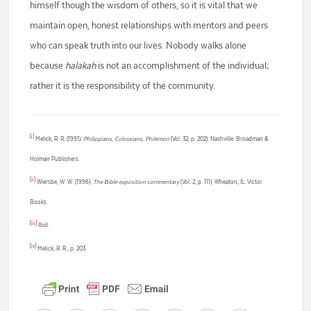
himself though the wisdom of others, so it is vital that we
maintain open, honest relationships with mentors and peers
who can speak truth into our lives. Nobody walks alone
because
halakah
is not an accomplishment of the individual;
rather it is the responsibility of the community.
[i]
Melick, R. R. (1991).
Philippians, Colossians, Philemon
(Vol. 32, p. 202). Nashville: Broadman &
Holman Publishers.
[ii]
Wiersbe, W. W. (1996).
The Bible exposition commentary
(Vol. 2, p. 111). Wheaton, IL: Victor
Books.
[iii]
Ibid.
[iv]
Melick, R. R., p. 203.