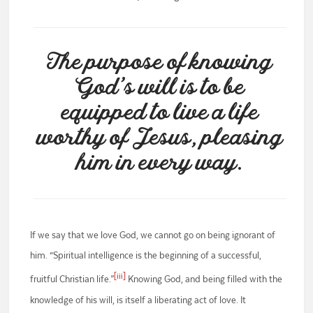
The purpose of knowing
God’s will is to be
equipped to live a life
worthy of Jesus, pleasing
him in every way.
If we say that we love God, we cannot go on being ignorant of
him. “Spiritual intelligence is the beginning of a successful,
[iii]
fruitful Christian life.”
Knowing God, and being filled with the
knowledge of his will, is itself a liberating act of love. It