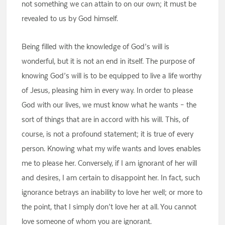
not something we can attain to on our own; it must be
revealed to us by God himself.
Being filled with the knowledge of God’s will is
wonderful, but it is not an end in itself. The purpose of
knowing God’s will is to be equipped to live a life worthy
of Jesus, pleasing him in every way. In order to please
God with our lives, we must know what he wants – the
sort of things that are in accord with his will. This, of
course, is not a profound statement; it is true of every
person. Knowing what my wife wants and loves enables
me to please her. Conversely, if I am ignorant of her will
and desires, I am certain to disappoint her. In fact, such
ignorance betrays an inability to love her well; or more to
the point, that I simply don’t love her at all. You cannot
love someone of whom you are ignorant.