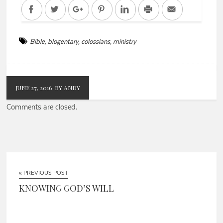
Facebook
Twitter
Google+
Pinterest
LinkedIn
Print
Email
Bible
,
blogentary
,
colossians
,
ministry
JUNE 27, 2016
BY ANDY
Comments are closed.
« PREVIOUS POST
KNOWING GOD’S WILL