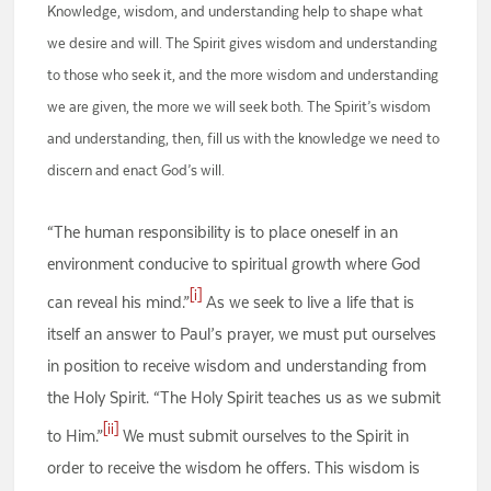
Knowledge, wisdom, and understanding help to shape what
we desire and will. The Spirit gives wisdom and understanding
to those who seek it, and the more wisdom and understanding
we are given, the more we will seek both. The Spirit’s wisdom
and understanding, then, fill us with the knowledge we need to
discern and enact God’s will.
“The human responsibility is to place oneself in an
environment conducive to spiritual growth where God
[i]
can reveal his mind.”
As we seek to live a life that is
itself an answer to Paul’s prayer, we must put ourselves
in position to receive wisdom and understanding from
the Holy Spirit. “The Holy Spirit teaches us as we submit
[ii]
to Him.”
We must submit ourselves to the Spirit in
order to receive the wisdom he offers. This wisdom is