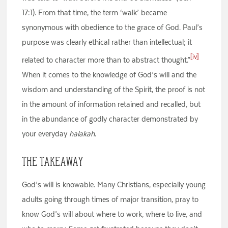
17:1). From that time, the term ‘walk’ became
synonymous with obedience to the grace of God. Paul’s
purpose was clearly ethical rather than intellectual; it
[iv]
related to character more than to abstract thought.”
When it comes to the knowledge of God’s will and the
wisdom and understanding of the Spirit, the proof is not
in the amount of information retained and recalled, but
in the abundance of godly character demonstrated by
your everyday
halakah
.
The Takeaway
God’s will is knowable. Many Christians, especially young
adults going through times of major transition, pray to
know God’s will about where to work, where to live, and