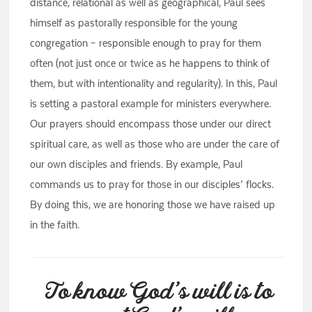
distance, relational as well as geographical, Paul sees
himself as pastorally responsible for the young
congregation – responsible enough to pray for them
often (not just once or twice as he happens to think of
them, but with intentionality and regularity). In this, Paul
is setting a pastoral example for ministers everywhere.
Our prayers should encompass those under our direct
spiritual care, as well as those who are under the care of
our own disciples and friends. By example, Paul
commands us to pray for those in our disciples’ flocks.
By doing this, we are honoring those we have raised up
in the faith.
To know God’s will is to