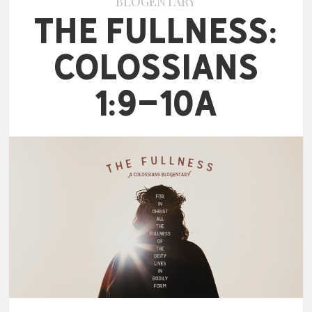
BLOGENTARY
The Fullness:
Colossians
1:9-10a