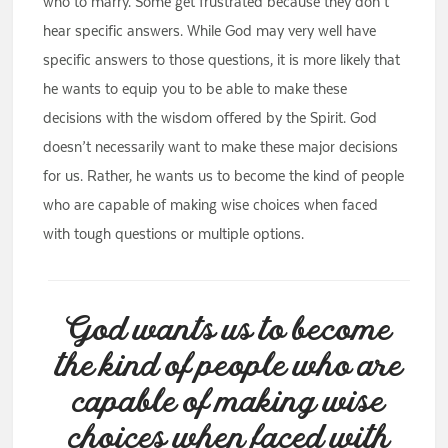
who to marry. Some get frustrated because they don’t
hear specific answers. While God may very well have
specific answers to those questions, it is more likely that
he wants to equip you to be able to make these
decisions with the wisdom offered by the Spirit. God
doesn’t necessarily want to make these major decisions
for us. Rather, he wants us to become the kind of people
who are capable of making wise choices when faced
with tough questions or multiple options.
God wants us to become
the kind of people who are
capable of making wise
choices when faced with