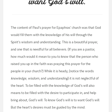
want God’s will.
The content of Paul’s prayer for Epaphras’ church was that God
would fill them with the knowledge of his will through the
Spirit’s wisdom and understanding. This is a beautiful prayer,
and one that is needful for all believers. (If you are a pastor,
how much would it mean to you to know that the person who
raised you up in the faith was praying this prayer for the
people in your church?) While it is heady, (notice the words
knowledge
,
wisdom
, and
understanding
) it is not neglectful of
the heart. To be filled with the knowledge of God’s will also
means to be filled with the desire to participate in, and help
bring about, God’s will. To know God’s will is to want God’s will.
But the heart’s desires must be guided by the mind.