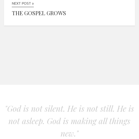
NEXT POST »
THE GOSPEL GROWS
"God is not silent. He is not still. He is
not asleep. God is making all things
new."