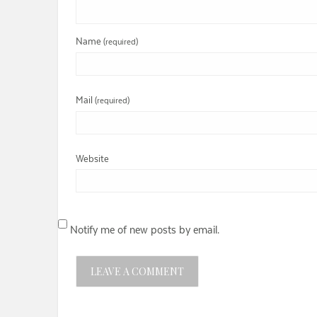
Name
(required)
Mail
(required)
Website
Notify me of new posts by email.