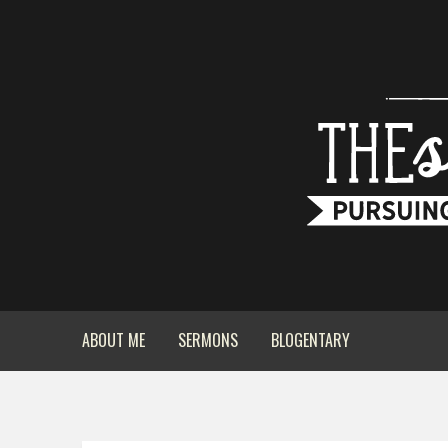
ABOUT ME
SERMONS
BLOGENTARY