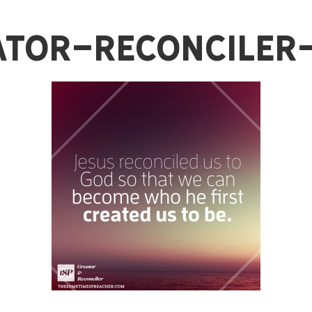
ator-Reconciler