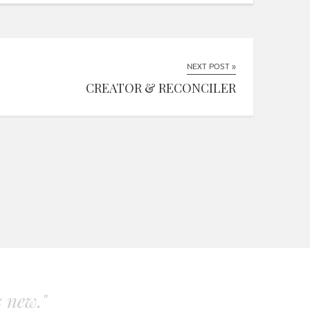
NEXT POST »
CREATOR & RECONCILER
s new."