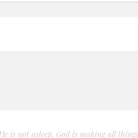
. He is not asleep. God is making all thing