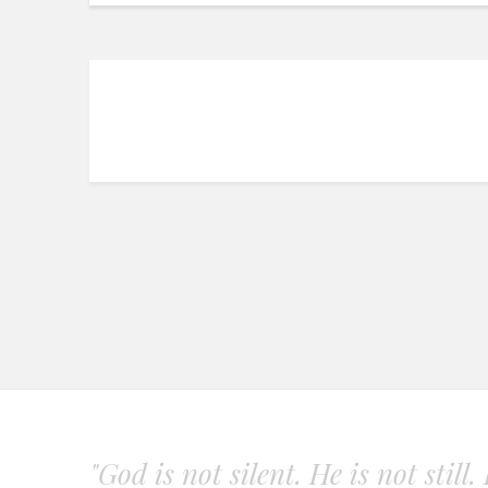
"God is not silent. He is not still