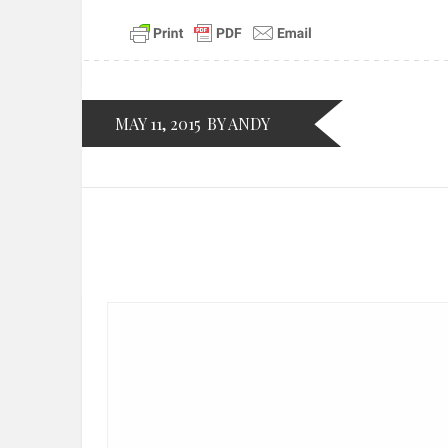
MAY 11, 2015
BY ANDY