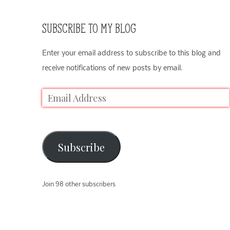
SUBSCRIBE TO MY BLOG
Enter your email address to subscribe to this blog and
receive notifications of new posts by email.
Subscribe
Join 98 other subscribers