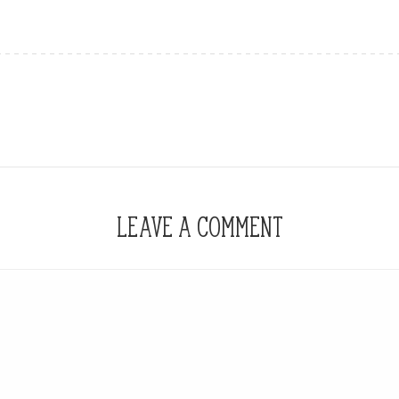
LEAVE A COMMENT