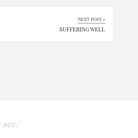
NEXT POST »
SUFFERING WELL
s new."