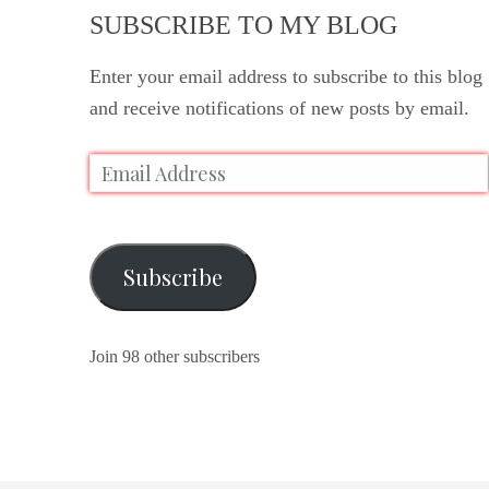
SUBSCRIBE TO MY BLOG
Enter your email address to subscribe to this blog
and receive notifications of new posts by email.
Subscribe
Join 98 other subscribers