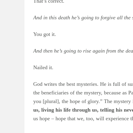
That’s correct.
And in this death he’s going to forgive all the
You got it.
And then he’s going to rise again from the de
Nailed it.
God writes the best mysteries. He is full of s
the beneficiaries of the mystery, because as 
you [plural], the hope of glory.” The mystery i
us, living his life through us, telling his n
us hope – hope that we, too, will experience 