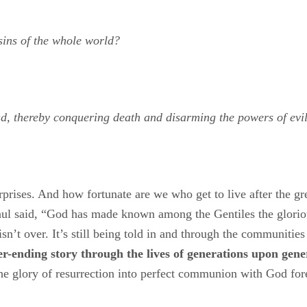
 sins of the whole world?
ad, thereby conquering death and disarming the powers of evil
urprises. And how fortunate are we who get to live after the g
Paul said, “God has made known among the Gentiles the glorious
sn’t over. It’s still being told in and through the communities
ever-ending story through the lives of generations upon gene
the glory of resurrection into perfect communion with God for