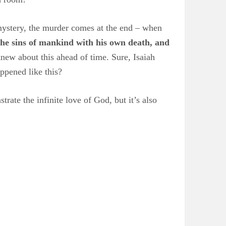
s mystery, the murder comes at the end – when
the sins of mankind with his own death, and
new about this ahead of time. Sure, Isaiah
ppened like this?
trate the infinite love of God, but it’s also