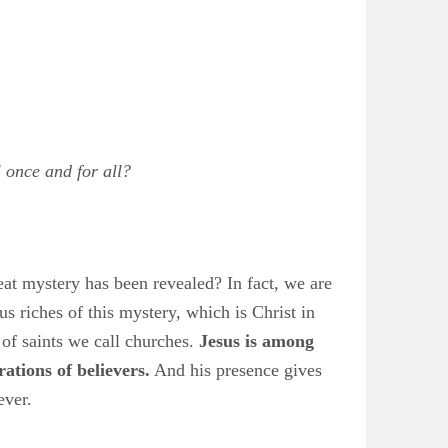
 once and for all?
reat mystery has been revealed? In fact, we are
 riches of this mystery, which is Christ in
 of saints we call churches.
Jesus is among
rations of believers.
And his presence gives
ever.