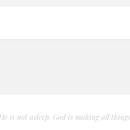
. He is not asleep. God is making all thing