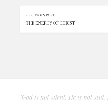
« PREVIOUS POST
THE ENERGY OF CHRIST
"God is not silent. He is not still