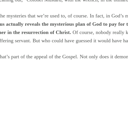
e the mysteries that we’re used to, of course. In fact, in God’
s actually reveals the mysterious plan of God to pay for 
her in the resurrection of Christ.
Of course, nobody really k
uffering servant. But who could have guessed it would have ha
hat’s part of the appeal of the Gospel. Not only does it demons