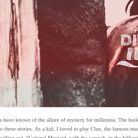
have known of the allure of mystery for millennia. The buildi
nto these stories. As a kid, I loved to play Clue, the famous
alling out, “Colonel Mustard, with the wrench, in the billiar