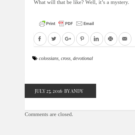
What will that be like? Well, it’s a mystery.
Facebook
Twitter
Google+
Pinterest
LinkedIn
Print
Em
colossians
,
cross
,
devotional
JULY 27, 2016
BY ANDY
Comments are closed.