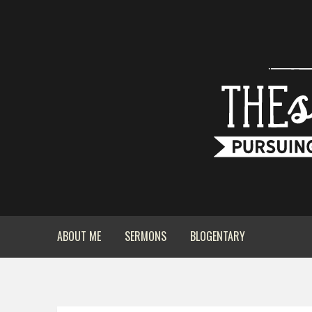
ABOUT ME
SERMONS
BLOGENTARY