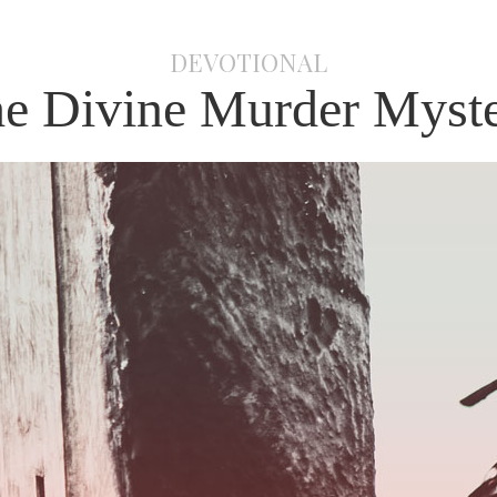
DEVOTIONAL
e Divine Murder Myst