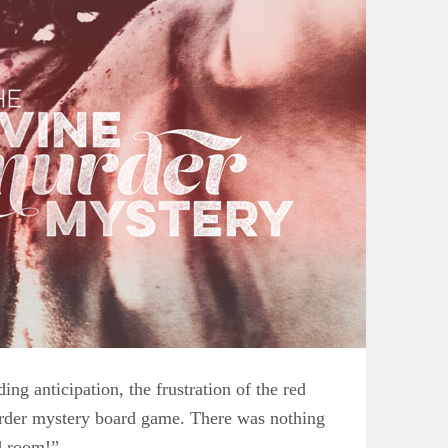
ng anticipation, the frustration of the red
 murder mystery board game. There was nothing
d room!”