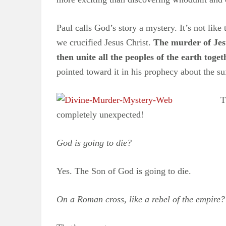
Paul calls God’s story a mystery. It’s not lik
we crucified Jesus Christ.
The murder of Jesu
then unite all the peoples of the earth toget
pointed toward it in his prophecy about the s
T
completely unexpected!
God is going to die?
Yes. The Son of God is going to die.
On a Roman cross, like a rebel of the empire?