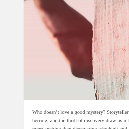
Who doesn’t love a good mystery? Storytellers 
herring, and the thrill of discovery draw us i
more exciting than discovering whodunit and c