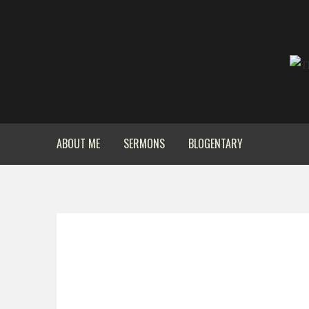
ABOUT ME
SERMONS
BLOGENTARY