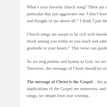
What’s your favorite church song? There are a 
particular that just aggravates me. I don’t kno
and thought of me above all.” I think I just 
Church songs are meant to be rich with theolog
dwell among you richly as you teach and admo
gratitude in your hearts.” This verse can guide
As we sing psalms and hymns to God, we are 
Therefore, the message of Christ should be ric
The message of Christ is the Gospel
– the po
implications of the Gospel are numerous, and 
songs, we depart from true worship.