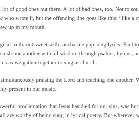
lot of good ones out there. A lot of bad ones, too. Not to sou
w who wrote it, but the offending line goes like this: “like a 
threw up in my mouth.
ical truth, not sweet with saccharine pop song lyrics. Paul t
nish one another with all wisdom through psalms, hymns, and
 us as we gather together to sing at church.
simultaneously praising the Lord and teaching one another.
W
hly present in our music.
werful proclamation that Jesus has died for our sins, was bur
all are worthy of being sung in lyrical poetry. But wherever 