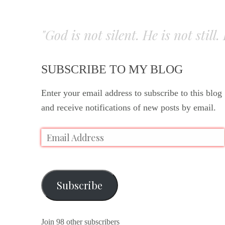
"God is not silent. He is not still
SUBSCRIBE TO MY BLOG
Enter your email address to subscribe to this blog
and receive notifications of new posts by email.
Subscribe
Join 98 other subscribers