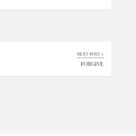
NEXT POST »
FORGIVE