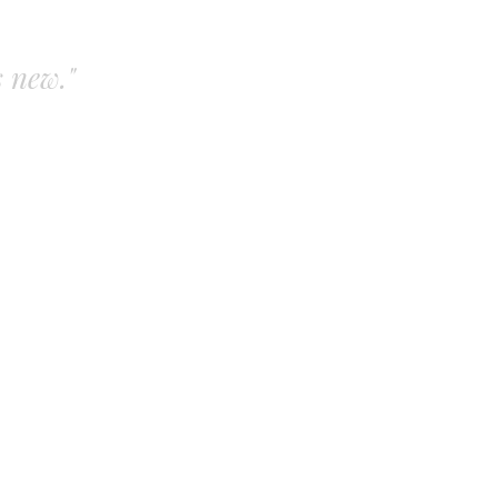
s new."