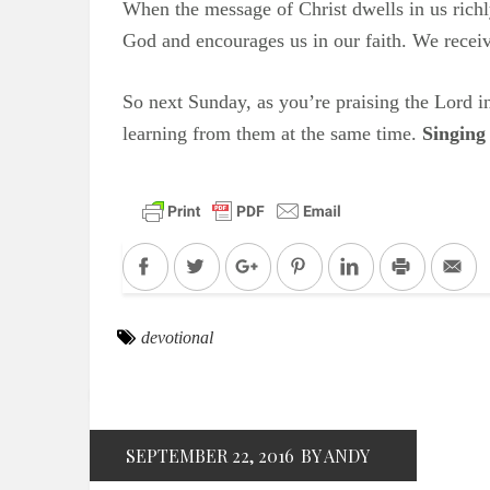
When the message of Christ dwells in us rich
God and encourages us in our faith. We receiv
So next Sunday, as you’re praising the Lord 
learning from them at the same time.
Singing
Facebook
Twitter
Google+
Pinterest
LinkedIn
Print
Em
devotional
SEPTEMBER 22, 2016
BY ANDY