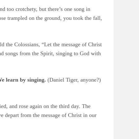
nd too crotchety, but there’s one song in
rose trampled on the ground, you took the fall,
old the Colossians, “Let the message of Christ
 songs from the Spirit, singing to God with
e learn by singing.
(Daniel Tiger, anyone?)
ied, and rose again on the third day. The
we depart from the message of Christ in our