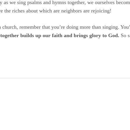
ly as we sing psalms and hymns together, we ourselves becom
e the riches about which are neighbors are rejoicing!
in church, remember that you’re doing more than singing. You
 together builds up our faith and brings glory to God.
So si
ail