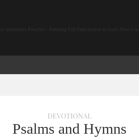
DEVOTIONAL
Psalms and Hymns