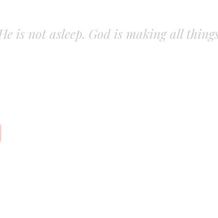
. He is not asleep. God is making all thing