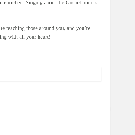
e enriched. Singing about the Gospel honors
’re teaching those around you, and you’re
ng with all your heart!