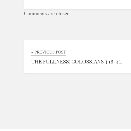
Comments are closed.
« PREVIOUS POST
THE FULLNESS: COLOSSIANS 3:18-4:1