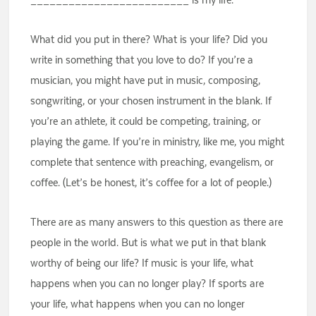
What did you put in there? What is your life? Did you
write in something that you love to do? If you’re a
musician, you might have put in music, composing,
songwriting, or your chosen instrument in the blank. If
you’re an athlete, it could be competing, training, or
playing the game. If you’re in ministry, like me, you might
complete that sentence with preaching, evangelism, or
coffee. (Let’s be honest, it’s coffee for a lot of people.)
There are as many answers to this question as there are
people in the world. But is what we put in that blank
worthy of being our life? If music is your life, what
happens when you can no longer play? If sports are
your life, what happens when you can no longer