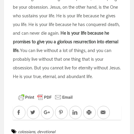
be your obsession. Jesus, on the other hand, is the One
who sustains your life. He is your life because he gives
you life. He is your life because he has conquered death,
and can never die again.
He is your life because he
promises to give you a glorious resurrection into eternal
life.
You can live without a lot of things, and you can
probably live without that one thing that is your
obsession. But you cannot live for eternity without Jesus.
He is your true, eternal, and abundant life.
Facebook
Twitter
Google+
Pinterest
LinkedIn
Print
Email
colossians
,
devotional