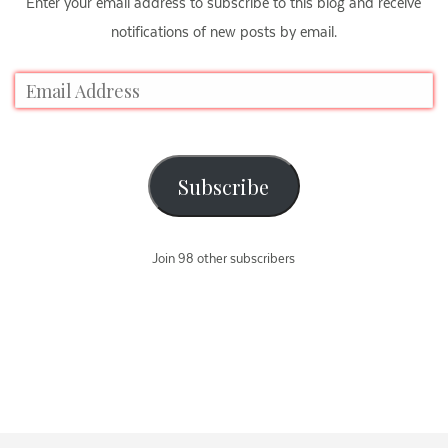
Enter your email address to subscribe to this blog and receive
notifications of new posts by email.
Subscribe
Join 98 other subscribers