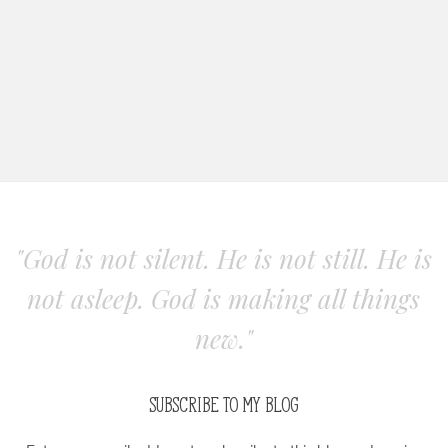
"God is not silent. He is not still. He is
not asleep. God is making all things
new."
SUBSCRIBE TO MY BLOG