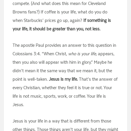
compete. (And what does this mean for Cleveland
Browns fans?) If coffee is your life, what do you do
when Starbucks’ prices go up, again?
If something is
your life, it should be greater than you, not less.
The apostle Paul provides an answer to this question in
Colossians 3:4. “When Christ,
who is your life
, appears,
then you also will appear with him in glory.” Maybe he
didn’t mean it the same way that we mean it, but the
point is well-taken.
Jesus is my life.
That’s the answer of
every Christian, whether they feel it is true or not. Your
life is not music, sports, work, or coffee. Your life is
Jesus.
Jesus is your life in a way that is different from those
other things. Those things aren’t your life, but they might