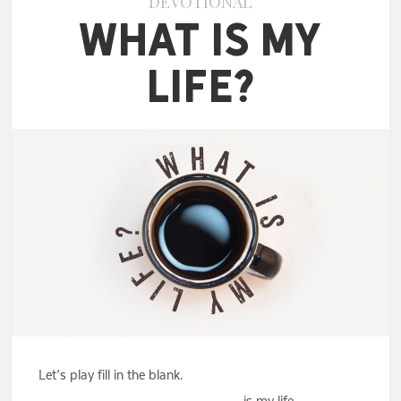
DEVOTIONAL
What Is My
Life?
Let’s play fill in the blank.
_________________________ is my life.