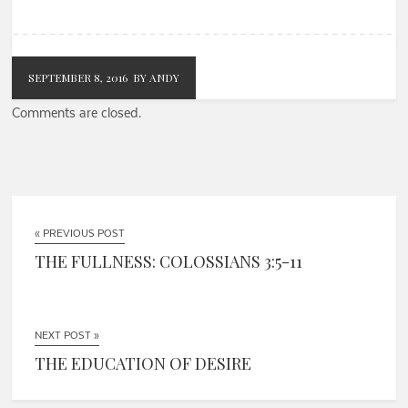
SEPTEMBER 8, 2016
BY ANDY
Comments are closed.
« PREVIOUS POST
THE FULLNESS: COLOSSIANS 3:5-11
NEXT POST »
THE EDUCATION OF DESIRE