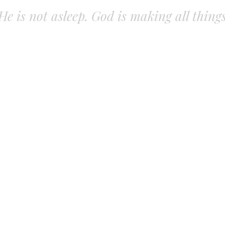
. He is not asleep. God is making all thing