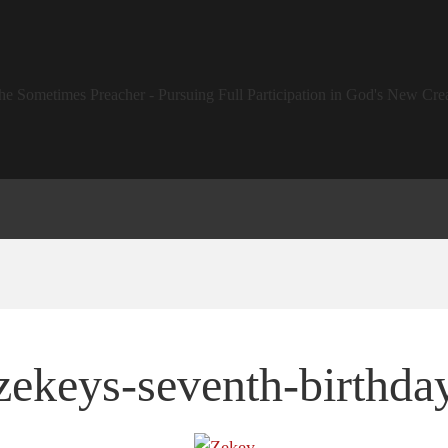
zekeys-seventh-birthda