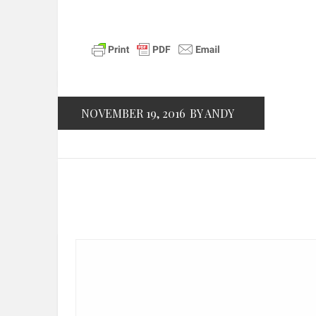
NOVEMBER 19, 2016
BY ANDY