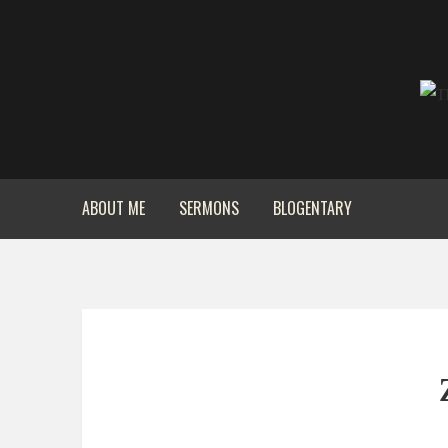
ABOUT ME
SERMONS
BLOGENTARY