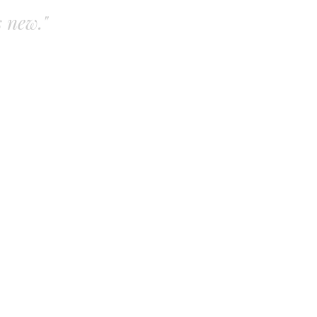
s new."