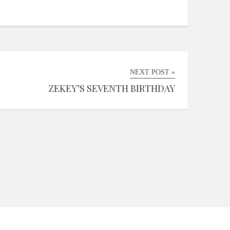
NEXT POST »
ZEKEY’S SEVENTH BIRTHDAY