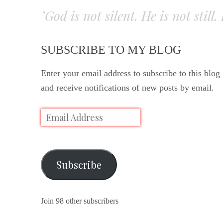
"God is not silent. He is not still
SUBSCRIBE TO MY BLOG
Enter your email address to subscribe to this blog
and receive notifications of new posts by email.
Subscribe
Join 98 other subscribers