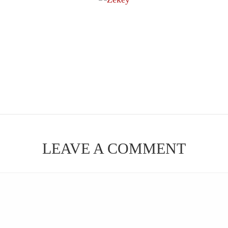
LEAVE A COMMENT