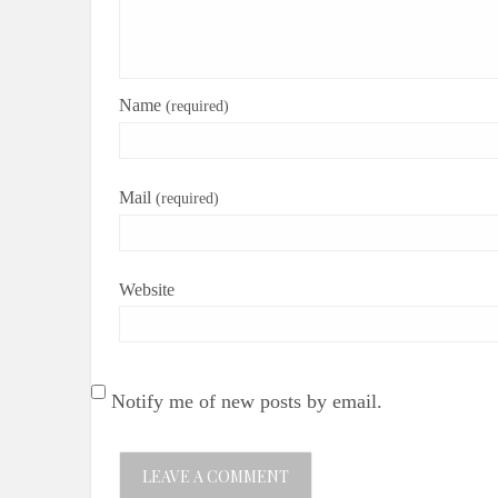
Name
(required)
Mail
(required)
Website
Notify me of new posts by email.