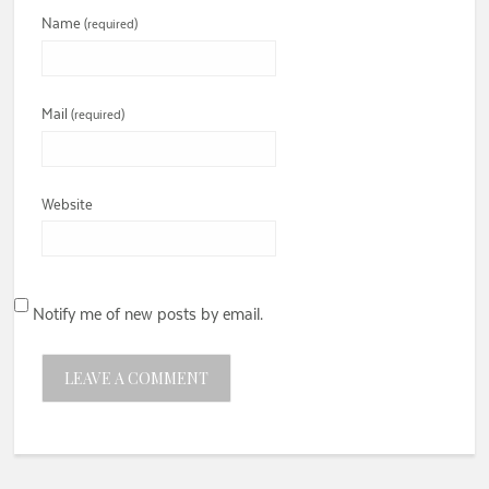
Name
(required)
Mail
(required)
Website
Notify me of new posts by email.