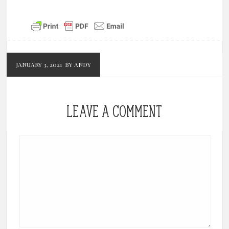
JANUARY 3, 2021
BY ANDY
LEAVE A COMMENT