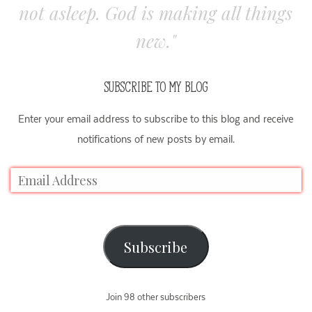
not asleep. God is making all things
new."
SUBSCRIBE TO MY BLOG
Enter your email address to subscribe to this blog and receive
notifications of new posts by email.
Subscribe
Join 98 other subscribers