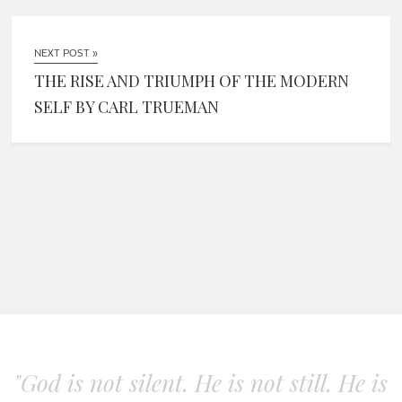
NEXT POST »
THE RISE AND TRIUMPH OF THE MODERN
SELF BY CARL TRUEMAN
"God is not silent. He is not still. He is