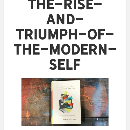
The-Rise-
and-
Triumph-of-
the-Modern-
Self