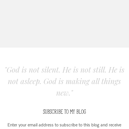
"God is not silent. He is not still. He is
not asleep. God is making all things
new."
SUBSCRIBE TO MY BLOG
Enter your email address to subscribe to this blog and receive