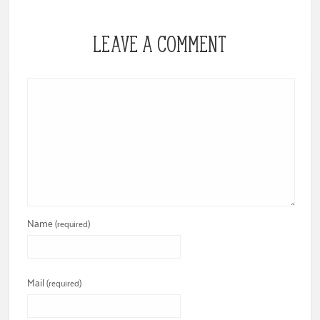
LEAVE A COMMENT
Name
(required)
Mail
(required)