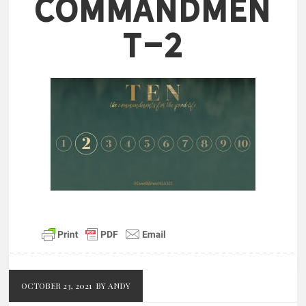
Commandmen
t-2
OCTOBER 23, 2021
BY ANDY