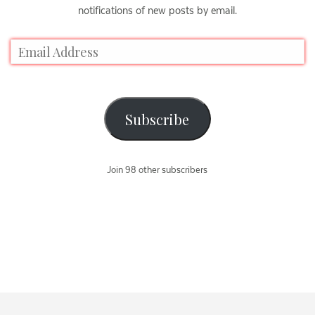
notifications of new posts by email.
Subscribe
Join 98 other subscribers