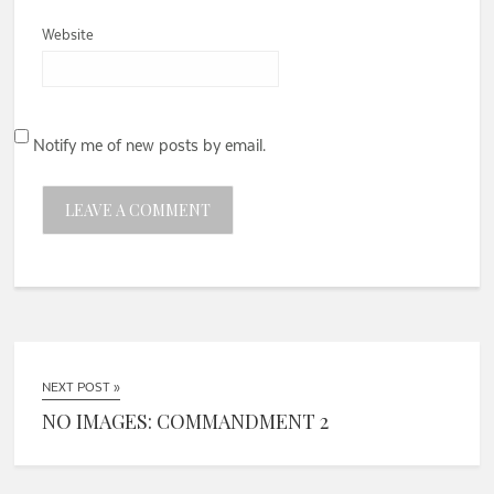
Website
Notify me of new posts by email.
NEXT POST »
NO IMAGES: COMMANDMENT 2