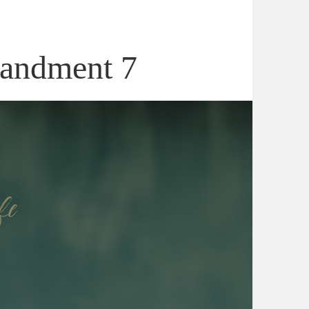
andment 7