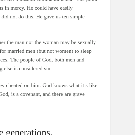
us in mercy. He could have easily
did not do this. He gave us ten simple
ither the man nor the woman may be sexually
d for married men (but not women) to sleep
nces. The people of God, both men and
 else is considered sin.
They cheated on him. God knows what it’s like
God, is a covenant, and there are grave
e generations.