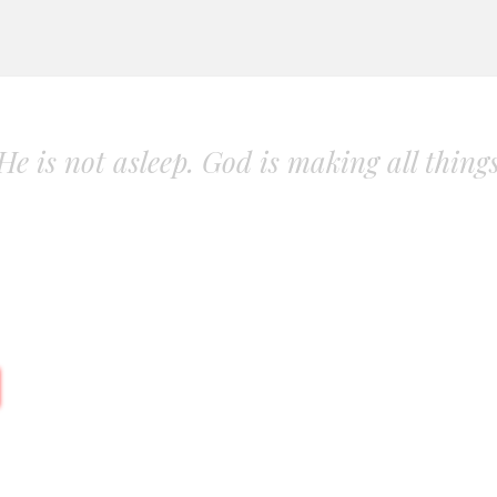
. He is not asleep. God is making all thing