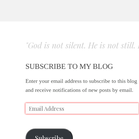
"God is not silent. He is not still
SUBSCRIBE TO MY BLOG
Enter your email address to subscribe to this blog
and receive notifications of new posts by email.
Subscribe