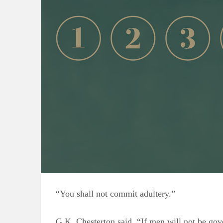
“You shall not commit adultery.”
G.K. Chesterton said, “If men will not be g