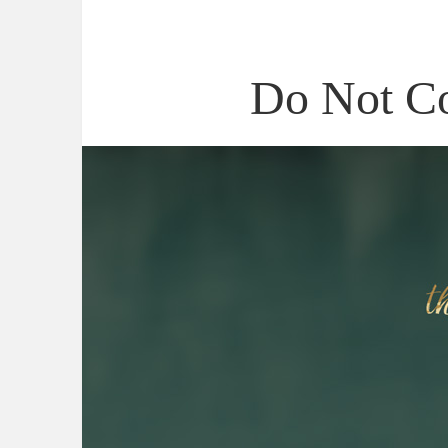
Do Not C