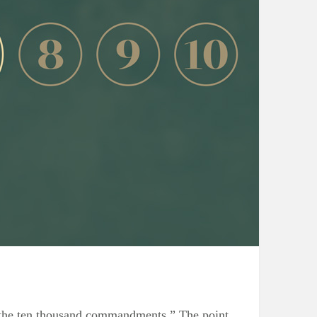
 the ten thousand commandments.” The point