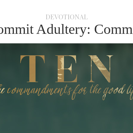
DEVOTIONAL
ommit Adultery: Comm