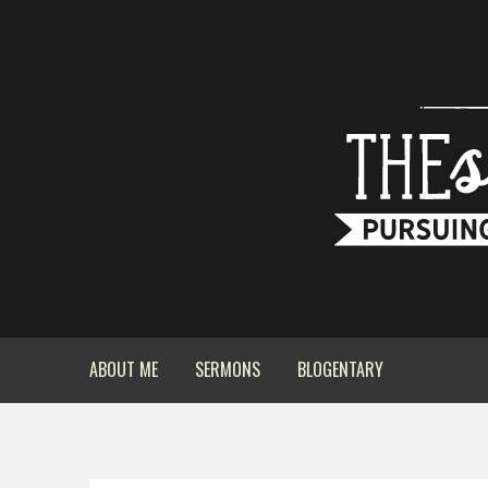
ABOUT ME
SERMONS
BLOGENTARY