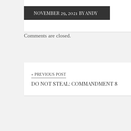
NOVEMBER 29, 2021
BY ANDY
Comments are closed.
« PREVIOUS POST
DO NOT STEAL: COMMANDMENT 8