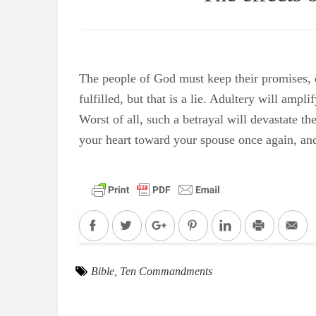
The people of God must keep their promises, e
fulfilled, but that is a lie. Adultery will am
Worst of all, such a betrayal will devastate th
your heart toward your spouse once again, and
Facebook
Twitter
Google+
Pinterest
LinkedIn
Print
Em
Bible
,
Ten Commandments