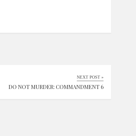
NEXT POST »
DO NOT MURDER: COMMANDMENT 6