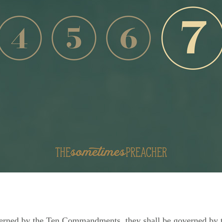
overned by the Ten Commandments, they shall be governed by