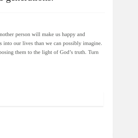
another person will make us happy and
os into our lives than we can possibly imagine.
xposing them to the light of God’s truth. Turn