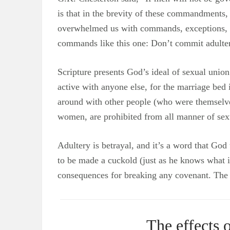
is that in the brevity of these commandments,
overwhelmed us with commands, exceptions, and
commands like this one: Don’t commit adultery. I
Scripture presents God’s ideal of sexual uni
active with anyone else, for the marriage bed
around with other people (who were themselv
women, are prohibited from all manner of sexua
Adultery is betrayal, and it’s a word that God
to be made a cuckold (just as he knows what it
consequences for breaking any covenant. The e
The effects 