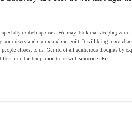
specially to their spouses. We may think that sleeping with 
plify our misery and compound our guilt. It will bring more cha
e people closest to us. Get rid of all adulterous thoughts by e
 flee from the temptation to be with someone else.
ail