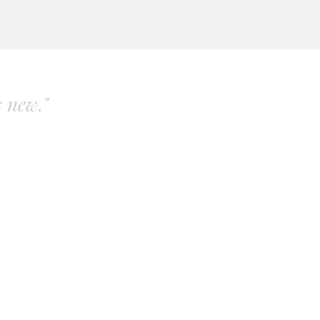
s new."