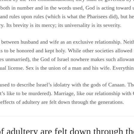
 both in number and in the words used, God is acting toward 
 rules upon rules (which is what the Pharisees did), but he 
ts brevity is its mercy; its universality is its severity.
on between husband and wife as an exclusive relationship. Ne
 is to be honored and kept holy. While other societies allowe
es unmarried), the God of Israel nowhere makes such allowa
l license. Sex is the union of a man and his wife. Everything
 used to describe Israel’s idolatry with the gods of Canaan. 
’s like to be murdered). Marriage, like our relationship with 
ffects of adultery are felt down through the generations.
of adultery are felt down through th