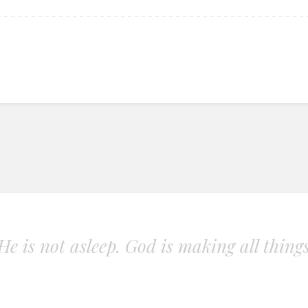
. He is not asleep. God is making all thing