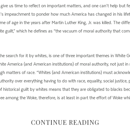
n give us time to reflect on important matters, and one can’t help but 
ton’s impeachment to ponder how much America has changed in his lifeti
e of age in the years after Martin Luther King, Jr. was killed. The di
hite guilt,” which he defines as “the vacuum of moral authority that co
he search for it by whites, is one of three important themes in White 
e America (and American institutions) of moral authority, not just in m
ugh matters of race. “Whites (and American institutions) must acknow
thority over everything having to do with race, equality, social justice,
of historical guilt by whites means that they are obligated to blacks be
ee among the Woke, therefore, is at least in part the effort of Woke whi
CONTINUE READING