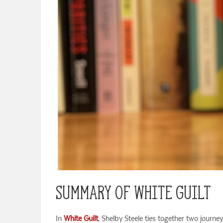
Summary of White Guilt
In
White Guilt
, Shelby Steele ties together two journe