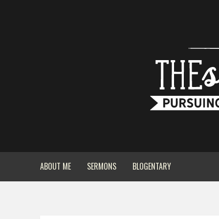
ABOUT ME
SERMONS
BLOGENTARY