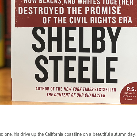
ys: one, his drive up the California coastline on a beautiful autumn day,