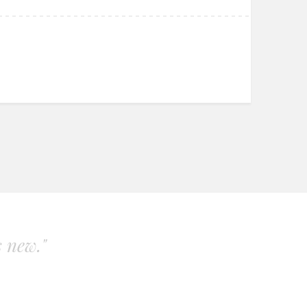
s new."