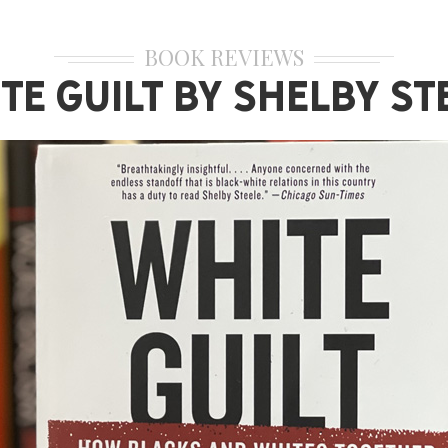
BOOK REVIEWS
te Guilt by Shelby St