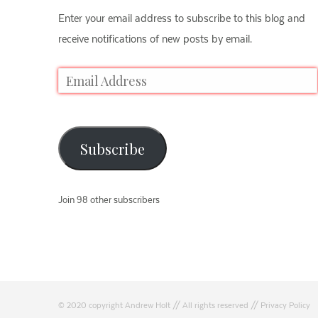
Enter your email address to subscribe to this blog and
receive notifications of new posts by email.
Subscribe
Join 98 other subscribers
© 2020 copyright Andrew Holt // All rights reserved //
Privacy Policy