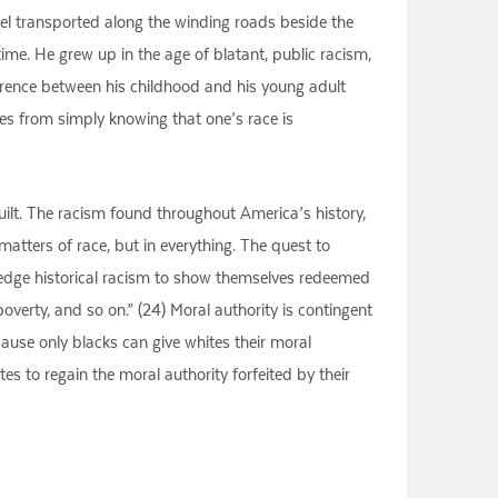
feel transported along the winding roads beside the
me. He grew up in the age of blatant, public racism,
fference between his childhood and his young adult
mes from simply knowing that one’s race is
Guilt. The racism found throughout America’s history,
atters of race, but in everything. The quest to
ledge historical racism to show themselves redeemed
 poverty, and so on.” (24) Moral authority is contingent
cause only blacks can give whites their moral
tes to regain the moral authority forfeited by their