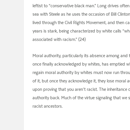
leftist to “conservative black man.” Long drives ofte
sea with Steele as he uses the occasion of Bill Clin
lived through the Civil Rights Movement, and then cam
years is stark, being characterized by white calls “w
associated with racism.” (24)
Moral authority, particularly its absence among and t
once finally acknowledged by whites, has emptied whit
regain moral authority by whites must now run thro
of it, but once they acknowledge it, they lose moral au
upon proving that you aren’t racist. The inheritance 
authority back. Much of the virtue signaling that we s
racist ancestors.