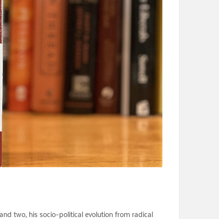
 and two, his socio-political evolution from radical