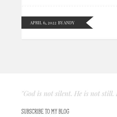
APRIL 6, 2022
BY ANDY
"God is not silent. He is not still
SUBSCRIBE TO MY BLOG