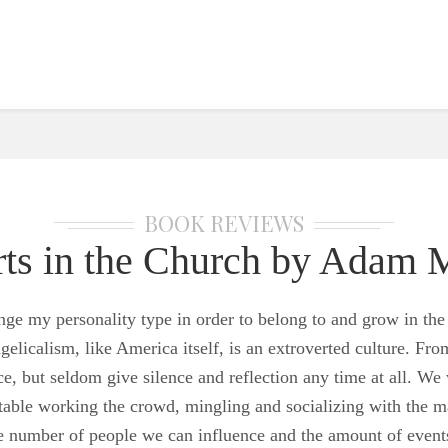
BOOK REVIEWS
erts in the Church by Adam
change my personality type in order to belong to and grow in
gelicalism, like America itself, is an extroverted culture. Fro
e, but seldom give silence and reflection any time at all. We 
rtable working the crowd, mingling and socializing with the 
he number of people we can influence and the amount of event