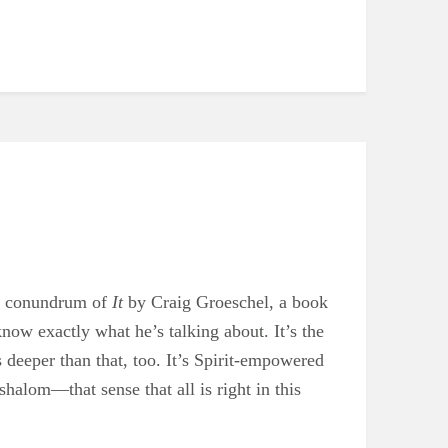
he conundrum of
It
by Craig Groeschel, a book
now exactly what he’s talking about. It’s the
’s deeper than that, too. It’s Spirit-empowered
f shalom—that sense that all is right in this