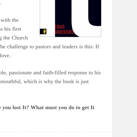
.
 with the
 his first
ng the Church
he challenge to pastors and leaders is this: If
love.
le, passionate and faith-filled response to his
a mouthful, which is why the book is just
 you lost It? What must you do to get It