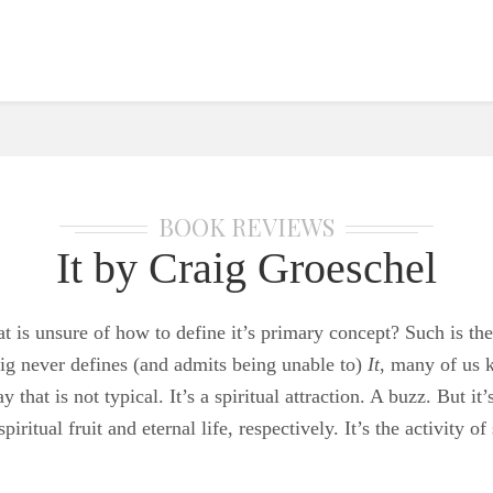
BOOK REVIEWS
It by Craig Groeschel
t is unsure of how to define it’s primary concept? Such is t
ig never defines (and admits being unable to)
It
, many of us k
that is not typical. It’s a spiritual attraction. A buzz. But it
spiritual fruit and eternal life, respectively. It’s the activity o