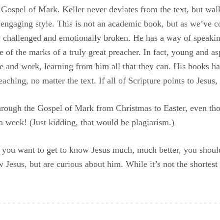
 Gospel of Mark. Keller never deviates from the text, but wal
 engaging style. This is not an academic book, but as we’ve 
ly challenged and emotionally broken. He has a way of speakin
e of the marks of a truly great preacher. In fact, young and as
le and work, learning from him all that they can. His books h
aching, no matter the text. If all of Scripture points to Jesus,
hrough the Gospel of Mark from Christmas to Easter, even thou
a week! (Just kidding, that would be plagiarism.)
f you want to get to know Jesus much, much better, you shoul
esus, but are curious about him. While it’s not the shortest b