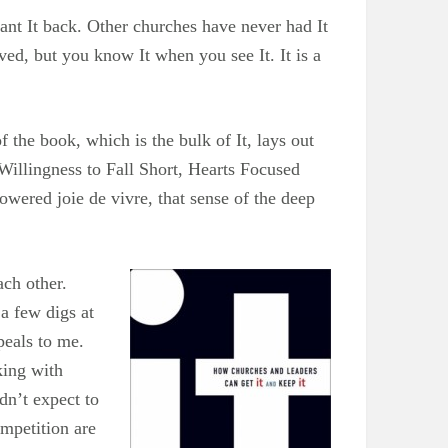
nt It back. Other churches have never had It
rved, but you know It when you see It. It is a
 the book, which is the bulk of It, lays out
Willingness to Fall Short, Hearts Focused
ered joie de vivre, that sense of the deep
ch other.
 a few digs at
peals to me.
king with
dn’t expect to
ompetition are