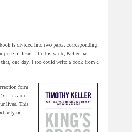
book is divided into two parts, corresponding
urpose of Jesus”. In this work, Keller has
 that, one day, I too could write a book from a
urrection form
 (x) His aim,
ur lives. This
nd only in