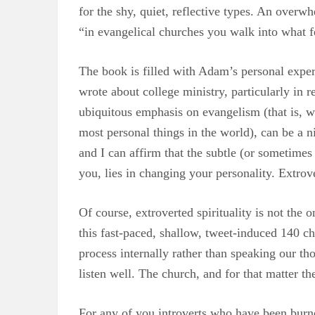
for the shy, quiet, reflective types. An over
“in evangelical churches you walk into what fe
The book is filled with Adam’s personal exper
wrote about college ministry, particularly in 
ubiquitous emphasis on evangelism (that is, w
most personal things in the world), can be a ni
and I can affirm that the subtle (or sometimes 
you, lies in changing your personality. Extrov
Of course, extroverted spirituality is not the o
this fast-paced, shallow, tweet-induced 140 ch
process internally rather than speaking our t
listen well. The church, and for that matter th
For any of you introverts who have been burned