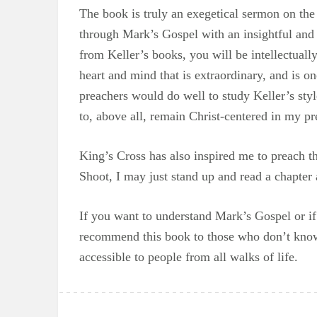
The book is truly an exegetical sermon on the
through Mark’s Gospel with an insightful and
from Keller’s books, you will be intellectual
heart and mind that is extraordinary, and is on
preachers would do well to study Keller’s sty
to, above all, remain Christ-centered in my pre
King’s Cross has also inspired me to preach t
Shoot, I may just stand up and read a chapter 
If you want to understand Mark’s Gospel or i
recommend this book to those who don’t know J
accessible to people from all walks of life.