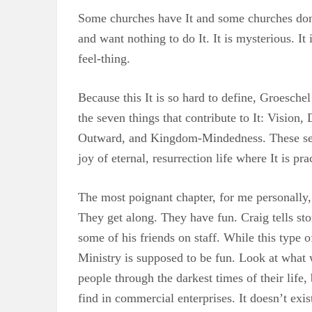
Some churches have It and some churches don’t
and want nothing to do It. It is mysterious. It 
feel-thing.
Because this It is so hard to define, Groesche
the seven things that contribute to It: Visio
Outward, and Kingdom-Mindedness. These seven
joy of eternal, resurrection life where It is pra
The most poignant chapter, for me personally,
They get along. They have fun. Craig tells stor
some of his friends on staff. While this type 
Ministry is supposed to be fun. Look at what 
people through the darkest times of their life,
find in commercial enterprises. It doesn’t exis