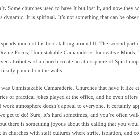
. Some churches used to have It but lost It, and now they wa
is dynamic. It is spiritual. It’s not something that can be obse
l spends much of his book talking around It. The second part of
n, Divine Focus, Unmistakable Camaraderie, Innovative Minds, 
 attributes of a church create an atmosphere of Spirit-empow
ctically painted on the walls.
 was Unmistakable Camaraderie. Churches that have It like ea
ies of practical jokes played at the office, and he even offers
of work atmosphere doesn’t appeal to everyone, it certainly ap
we get to do! Sure, it’s hard sometimes, and you’re often wal
 but there is something joyous about this calling that you woul
t in churches with staff cultures where strife, isolation, and c