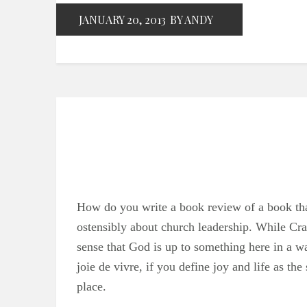
JANUARY 20, 2013
BY ANDY
How do you write a book review of a book tha
ostensibly about church leadership. While Cra
sense that God is up to something here in a way 
joie de vivre, if you define joy and life as the 
place.