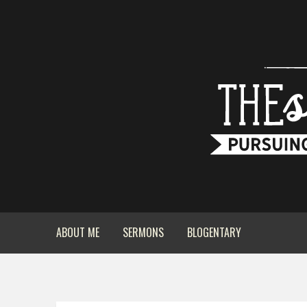
ABOUT ME
SERMONS
BLOGENTARY