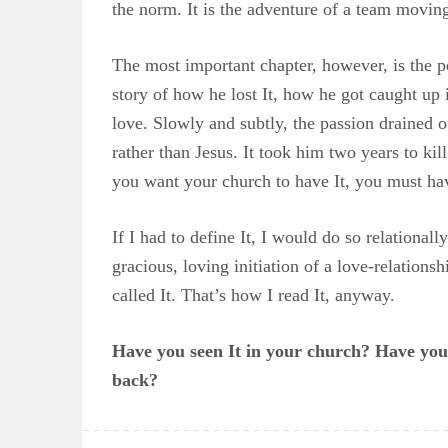
the norm. It is the adventure of a team movin
The most important chapter, however, is the 
story of how he lost It, how he got caught up 
love. Slowly and subtly, the passion drained 
rather than Jesus. It took him two years to kill
you want your church to have It, you must hav
If I had to define It, I would do so relational
gracious, loving initiation of a love-relations
called It. That’s how I read It, anyway.
Have you seen It in your church? Have you s
back?