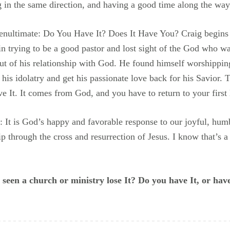
g in the same direction, and having a good time along the way
penultimate: Do You Have It? Does It Have You? Craig begins
in trying to be a good pastor and lost sight of the God who was
out of his relationship with God. He found himself worshippi
 his idolatry and get his passionate love back for his Savior. T
e It. It comes from God, and you have to return to your first 
ly: It is God’s happy and favorable response to our joyful, humb
hip through the cross and resurrection of Jesus. I know that’s 
een a church or ministry lose It? Do you have It, or have