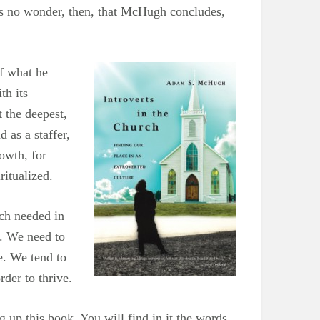
t’s no wonder, then, that McHugh concludes,
of what he
th its
 the deepest,
 as a staffer,
rowth, for
ritualized.
much needed in
h. We need to
e. We tend to
rder to thrive.
 up this book. You will find in it the words