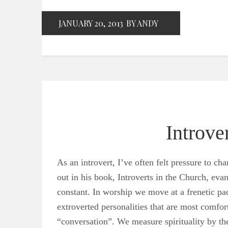
JANUARY 20, 2013
BY ANDY
Introv
As an introvert, I’ve often felt pressure to 
out in his book, Introverts in the Church, evan
constant. In worship we move at a frenetic pac
extroverted personalities that are most comfo
“conversation”. We measure spirituality by t