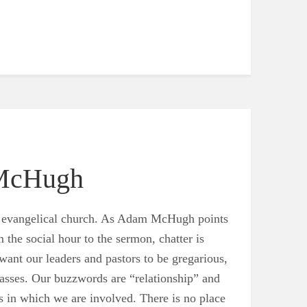
 McHugh
 the evangelical church. As Adam McHugh points
m the social hour to the sermon, chatter is
want our leaders and pastors to be gregarious,
masses. Our buzzwords are “relationship” and
s in which we are involved. There is no place