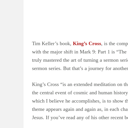
Tim Keller’s book,
King’s Cross
, is the com
with the major shift in Mark 9: Part 1 is “The
truly mastered the art of turning a sermon ser
sermon series. But that’s a journey for another
King’s Cross “is an extended meditation on the
the central event of cosmic and human history 
which I believe he accomplishes, is to show tha
theme appears again and again as, in each chap
Jesus. If you’ve read any of his other recent b