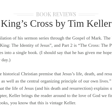
BOOK REVIEWS
King’s Cross by Tim Keller
pilation of his sermon series through the Gospel of Mark. The 
 King: The Identity of Jesus”, and Part 2 is “The Cross: The P
ies into a single book. (I should say that he has given me hope
 day.)
 historical Christian premise that Jesus’s life, death, and res
as well as the central organizing principle of our own lives.”
t the life of Jesus (and his death and resurrection) explains o
ter, Keller brings the reader around to the love of God we fi
ooks, you know that this is vintage Keller.