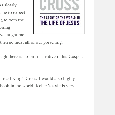
ks slowly
come to expect
g to both the
piring
ave taught me
 then so must all of our preaching.
gh there is no birth narrative in his Gospel.
d read King’s Cross. I would also highly
ook in the world, Keller’s style is very