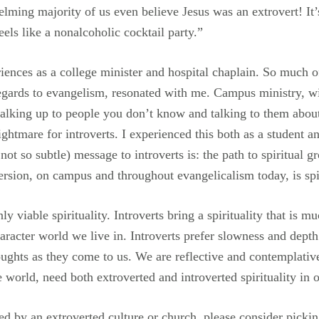
whelming majority of us even believe Jesus was an extrovert! I
els like a nonalcoholic cocktail party.”
iences as a college minister and hospital chaplain. So much 
regards to evangelism, resonated with me. Campus ministry, wi
alking up to people you don’t know and talking to them about
ghtmare for introverts. I experienced this both as a student and
not so subtle) message to introverts is: the path to spiritual g
ersion, on campus and throughout evangelicalism today, is spi
nly viable spirituality. Introverts bring a spirituality that is 
aracter world we live in. Introverts prefer slowness and dept
houghts as they come to us. We are reflective and contemplativ
e world, need both extroverted and introverted spirituality in o
 by an extroverted culture or church, please consider picking