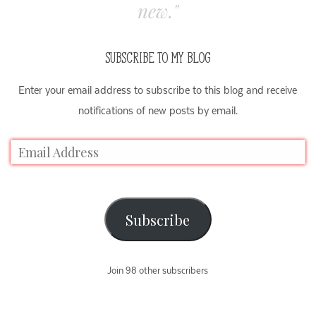
new."
SUBSCRIBE TO MY BLOG
Enter your email address to subscribe to this blog and receive
notifications of new posts by email.
Subscribe
Join 98 other subscribers