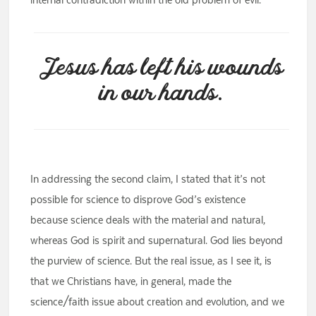
Jesus has left his wounds
in our hands.
In addressing the second claim, I stated that it’s not
possible for science to disprove God’s existence
because science deals with the material and natural,
whereas God is spirit and supernatural. God lies beyond
the purview of science. But the real issue, as I see it, is
that we Christians have, in general, made the
science/faith issue about creation and evolution, and we