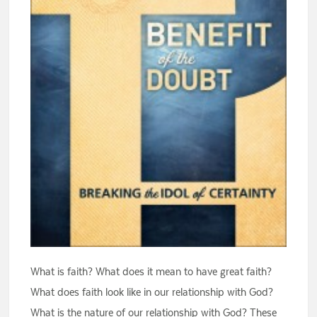
What is faith? What does it mean to have great faith?
What does faith look like in our relationship with God?
What is the nature of our relationship with God? These