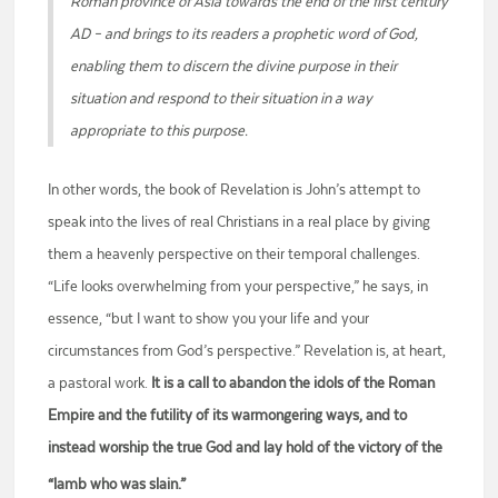
Roman province of Asia towards the end of the first century
AD – and brings to its readers a prophetic word of God,
enabling them to discern the divine purpose in their
situation and respond to their situation in a way
appropriate to this purpose.
In other words, the book of Revelation is John’s attempt to
speak into the lives of real Christians in a real place by giving
them a heavenly perspective on their temporal challenges.
“Life looks overwhelming from your perspective,” he says, in
essence, “but I want to show you your life and your
circumstances from God’s perspective.” Revelation is, at heart,
a pastoral work.
It is a call to abandon the idols of the Roman
Empire and the futility of its warmongering ways, and to
instead worship the true God and lay hold of the victory of the
“lamb who was slain.”