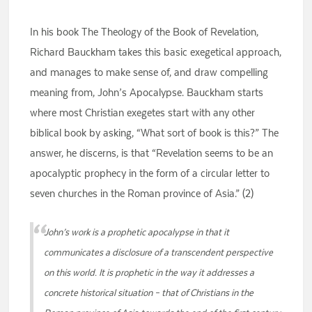
In his book The Theology of the Book of Revelation,
Richard Bauckham takes this basic exegetical approach,
and manages to make sense of, and draw compelling
meaning from, John’s Apocalypse. Bauckham starts
where most Christian exegetes start with any other
biblical book by asking, “What sort of book is this?” The
answer, he discerns, is that “Revelation seems to be an
apocalyptic prophecy in the form of a circular letter to
seven churches in the Roman province of Asia.” (2)
John’s work is a prophetic apocalypse in that it
communicates a disclosure of a transcendent perspective
on this world. It is prophetic in the way it addresses a
concrete historical situation – that of Christians in the