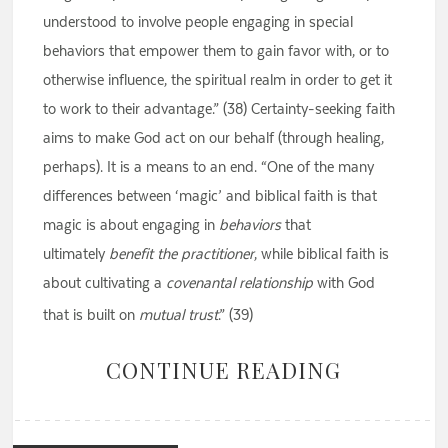
understood to involve people engaging in special
behaviors that empower them to gain favor with, or to
otherwise influence, the spiritual realm in order to get it
to work to their advantage.” (38) Certainty-seeking faith
aims to make God act on our behalf (through healing,
perhaps). It is a means to an end. “One of the many
differences between ‘magic’ and biblical faith is that
magic is about engaging in
behaviors
that
ultimately
benefit the
practitioner
, while biblical faith is
about cultivating a
covenantal relationship
with God
that is built on
mutual trust
.” (39)
CONTINUE READING