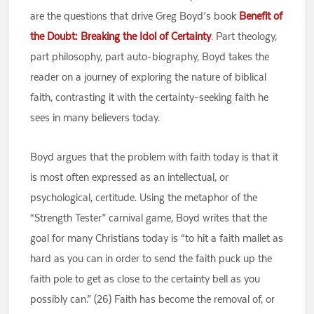
are the questions that drive Greg Boyd’s book
Benefit of
the Doubt: Breaking the Idol of Certainty
. Part theology,
part philosophy, part auto-biography, Boyd takes the
reader on a journey of exploring the nature of biblical
faith, contrasting it with the certainty-seeking faith he
sees in many believers today.
Boyd argues that the problem with faith today is that it
is most often expressed as an intellectual, or
psychological, certitude. Using the metaphor of the
“Strength Tester” carnival game, Boyd writes that the
goal for many Christians today is “to hit a faith mallet as
hard as you can in order to send the faith puck up the
faith pole to get as close to the certainty bell as you
possibly can.” (26) Faith has become the removal of, or