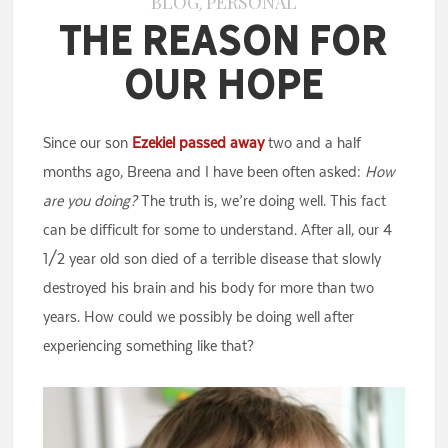
BLOG
PERSONAL
,
The Reason for
Our Hope
Since our son
Ezekiel passed away
two and a half
months ago, Breena and I have been often asked:
How
are you doing?
The truth is, we’re doing well. This fact
can be difficult for some to understand. After all, our 4
1/2 year old son died of a terrible disease that slowly
destroyed his brain and his body for more than two
years. How could we possibly be doing well after
experiencing something like that?