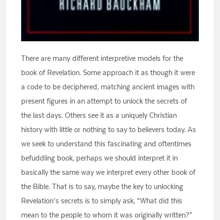
There are many different interpretive models for the
book of Revelation. Some approach it as though it were
a code to be deciphered, matching ancient images with
present figures in an attempt to unlock the secrets of
the last days. Others see it as a uniquely Christian
history with little or nothing to say to believers today. As
we seek to understand this fascinating and oftentimes
befuddling book, perhaps we should interpret it in
basically the same way we interpret every other book of
the Bible. That is to say, maybe the key to unlocking
Revelation’s secrets is to simply ask, “What did this
mean to the people to whom it was originally written?”