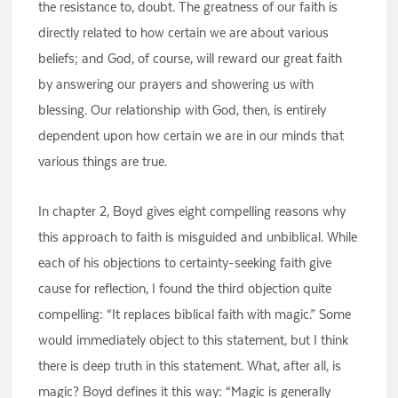
the resistance to, doubt. The greatness of our faith is
directly related to how certain we are about various
beliefs; and God, of course, will reward our great faith
by answering our prayers and showering us with
blessing. Our relationship with God, then, is entirely
dependent upon how certain we are in our minds that
various things are true.
In chapter 2, Boyd gives eight compelling reasons why
this approach to faith is misguided and unbiblical. While
each of his objections to certainty-seeking faith give
cause for reflection, I found the third objection quite
compelling: “It replaces biblical faith with magic.” Some
would immediately object to this statement, but I think
there is deep truth in this statement. What, after all, is
magic? Boyd defines it this way: “Magic is generally