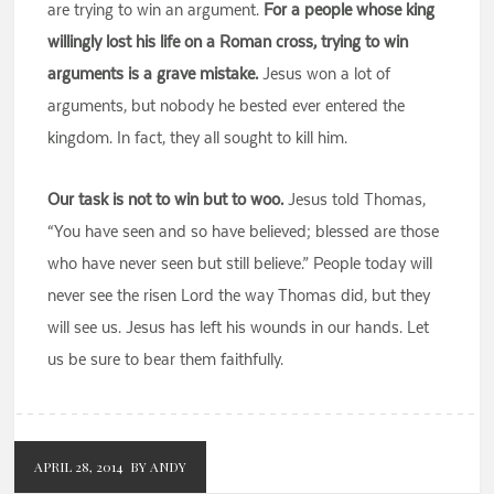
are trying to win an argument.
For a people whose king
willingly lost his life on a Roman cross, trying to win
arguments is a grave mistake.
Jesus won a lot of
arguments, but nobody he bested ever entered the
kingdom. In fact, they all sought to kill him.
Our task is not to win but to woo.
Jesus told Thomas,
“You have seen and so have believed; blessed are those
who have never seen but still believe.” People today will
never see the risen Lord the way Thomas did, but they
will see us. Jesus has left his wounds in our hands. Let
us be sure to bear them faithfully.
APRIL 28, 2014
BY ANDY