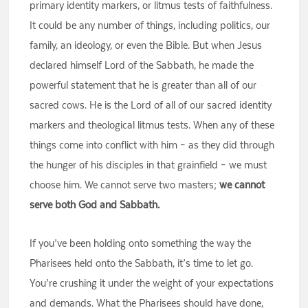
primary identity markers, or litmus tests of faithfulness.
It could be any number of things, including politics, our
family, an ideology, or even the Bible. But when Jesus
declared himself Lord of the Sabbath, he made the
powerful statement that he is greater than all of our
sacred cows. He is the Lord of all of our sacred identity
markers and theological litmus tests. When any of these
things come into conflict with him – as they did through
the hunger of his disciples in that grainfield – we must
choose him. We cannot serve two masters;
we cannot
serve both God and Sabbath.
If you’ve been holding onto something the way the
Pharisees held onto the Sabbath, it’s time to let go.
You’re crushing it under the weight of your expectations
and demands. What the Pharisees should have done,