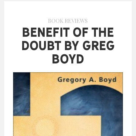
BOOK REVIEWS
Benefit of the
Doubt by Greg
Boyd