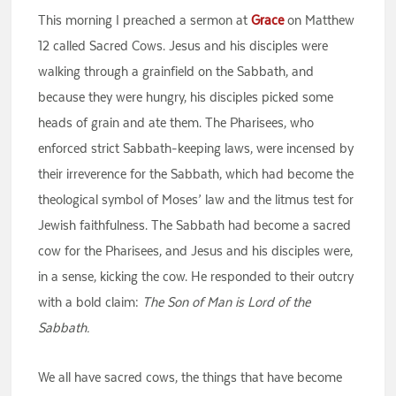
This morning I preached a sermon at
Grace
on Matthew
12 called Sacred Cows. Jesus and his disciples were
walking through a grainfield on the Sabbath, and
because they were hungry, his disciples picked some
heads of grain and ate them. The Pharisees, who
enforced strict Sabbath-keeping laws, were incensed by
their irreverence for the Sabbath, which had become the
theological symbol of Moses’ law and the litmus test for
Jewish faithfulness. The Sabbath had become a sacred
cow for the Pharisees, and Jesus and his disciples were,
in a sense, kicking the cow. He responded to their outcry
with a bold claim:
The Son of Man is Lord of the
Sabbath.
We all have sacred cows, the things that have become