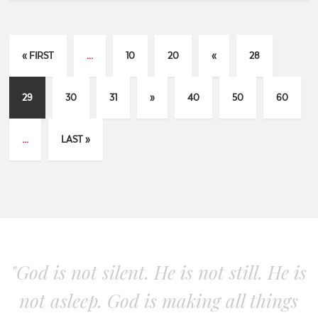
« FIRST
...
10
20
«
28
29
30
31
»
40
50
60
...
LAST »
"God is not silent. He is not still. He is
not asleep. God is making all things