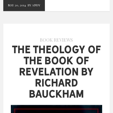
MAY 20, 2014
BY ANDY
BOOK REVIEWS
The Theology of
the Book of
Revelation by
Richard
Bauckham