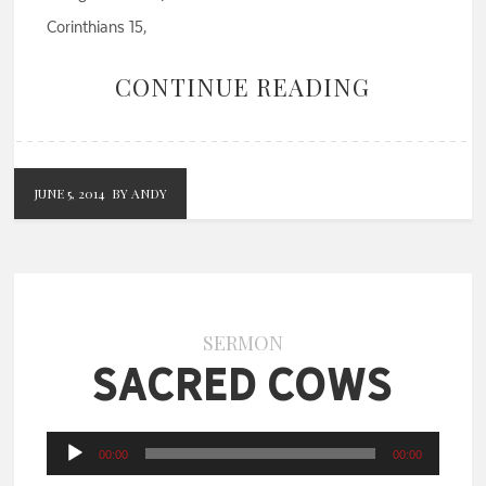
Corinthians 15,
CONTINUE READING
JUNE 5, 2014
BY ANDY
SERMON
Sacred Cows
Audio
00:00
00:00
Player