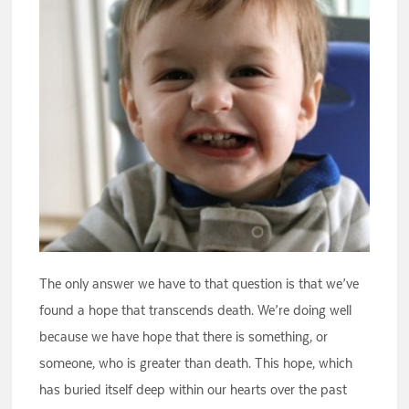
The only answer we have to that question is that we’ve
found a hope that transcends death. We’re doing well
because we have hope that there is something, or
someone, who is greater than death. This hope, which
has buried itself deep within our hearts over the past