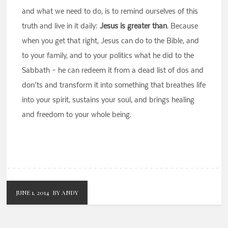
and what we need to do, is to remind ourselves of this
truth and live in it daily:
Jesus is greater than
. Because
when you get that right, Jesus can do to the Bible, and
to your family, and to your politics what he did to the
Sabbath – he can redeem it from a dead list of dos and
don’ts and transform it into something that breathes life
into your spirit, sustains your soul, and brings healing
and freedom to your whole being.
JUNE 1, 2014
BY ANDY