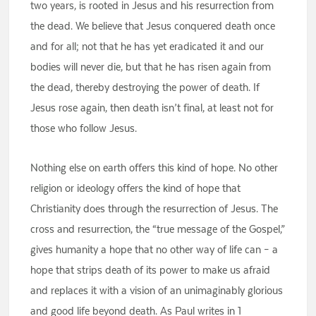
two years, is rooted in Jesus and his resurrection from
the dead. We believe that Jesus conquered death once
and for all; not that he has yet eradicated it and our
bodies will never die, but that he has risen again from
the dead, thereby destroying the power of death. If
Jesus rose again, then death isn’t final, at least not for
those who follow Jesus.
Nothing else on earth offers this kind of hope. No other
religion or ideology offers the kind of hope that
Christianity does through the resurrection of Jesus. The
cross and resurrection, the “true message of the Gospel,”
gives humanity a hope that no other way of life can – a
hope that strips death of its power to make us afraid
and replaces it with a vision of an unimaginably glorious
and good life beyond death. As Paul writes in 1