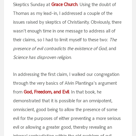
Skeptics Sunday at
Grace Church
. Using the doubt of
Thomas as my lead-in, I addressed a couple of the
issues raised by skeptics of Christianity. Obviously, there
wasn’t enough time in one message to address all of
their claims, so I had to limit myself to these two:
The
presence of evil contradicts the existence of God
, and
Science has disproven religion
.
In addressing the first claim, I walked our congregation
through the very basics of Alvin Plantinga’s argument
from
God, Freedom, and Evil
. In that book, he
demonstrated that it is possible for an omnipotent,
omniscient, good being to allow the presence of some
evil for the purposes of either preventing a more serious
evil or allowing a greater good, thereby revealing an
internal contradiction within the old problem of evil.