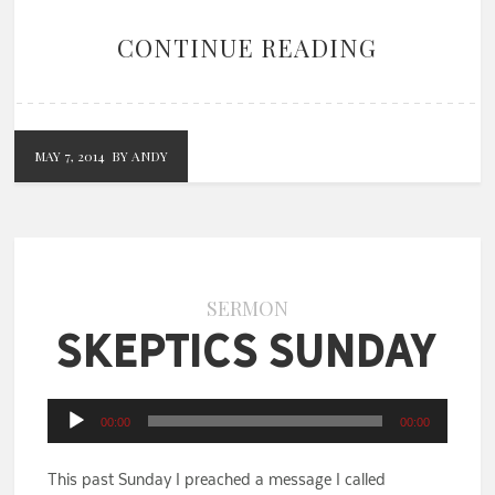
CONTINUE READING
MAY 7, 2014
BY ANDY
SERMON
Skeptics Sunday
Audio
00:00
00:00
Player
This past Sunday I preached a message I called