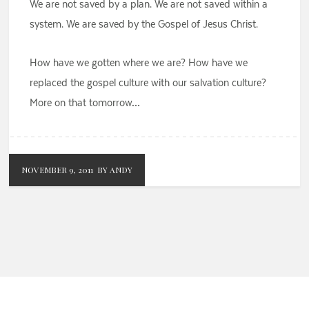
We are not saved by a plan. We are not saved within a
system. We are saved by the Gospel of Jesus Christ.
How have we gotten where we are? How have we
replaced the gospel culture with our salvation culture?
More on that tomorrow…
NOVEMBER 9, 2011
BY ANDY