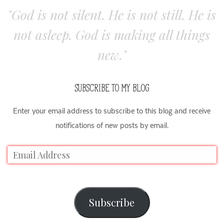
"God is not silent. He is not still. He is
not asleep. God is making all things
new."
SUBSCRIBE TO MY BLOG
Enter your email address to subscribe to this blog and receive
notifications of new posts by email.
Subscribe