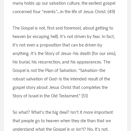
many holds up our salvation culture, the earliest gospel
concerned four “events”…in the life of Jesus Christ. (49)
The Gospel is not, first and foremost, about getting to
heaven (or escaping hell). It’s not driven by fear. In fact,
it’s not even a proposition that can be driven by
anything. It’s the Story of Jesus–his death (for our sins),
his burial, his resurrection, and his appearances. The
Gospel is not the Plan of Salvation. “Salvation–the
robust salvation of God–is the intended result of the
gospel story about Jesus Christ that completes the
Story of Israel in the Old Testament.” (51)
So what? What’s the big deal? Isn’t it more important
that people go to heaven when they die than that we
understand what the Gospel is or isn’t? No, it’s not.