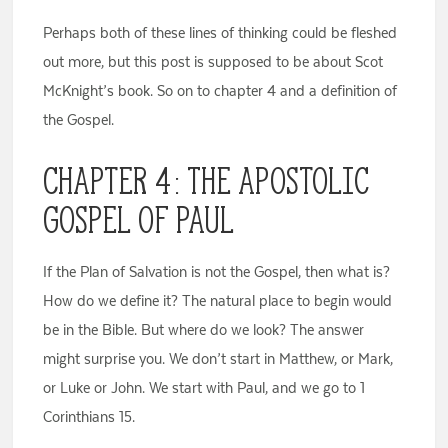
Perhaps both of these lines of thinking could be fleshed
out more, but this post is supposed to be about Scot
McKnight’s book. So on to chapter 4 and a definition of
the Gospel.
Chapter 4: The Apostolic
Gospel of Paul
If the Plan of Salvation is not the Gospel, then what is?
How do we define it? The natural place to begin would
be in the Bible. But where do we look? The answer
might surprise you. We don’t start in Matthew, or Mark,
or Luke or John. We start with Paul, and we go to 1
Corinthians 15.