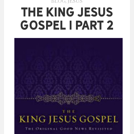
BLOG
JESUS
,
The King Jesus
Gospel | Part 2