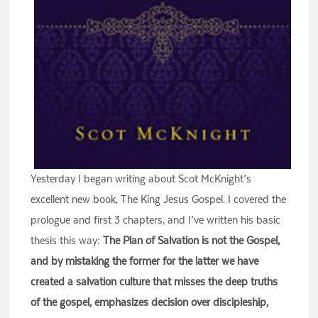
Yesterday I began writing about Scot McKnight’s
excellent new book, The King Jesus Gospel. I covered the
prologue and first 3 chapters, and I’ve written his basic
thesis this way:
The Plan of Salvation is not the Gospel,
and by mistaking the former for the latter we have
created a salvation culture that misses the deep truths
of the gospel, emphasizes decision over discipleship,