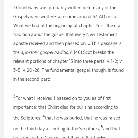
1 Corinthians was probably written before any of the
Gospels were written–sometime around 53 AD or so.
What we find at the beginning of chapter 15 is “the oral
tradition about the gospel that every New Testament
apostle received and then passed on. …This passage is
the
apostolic gospel tradition
.” (46) Scot breaks the
relevant portions of chapter 15 into three parts: v. 1-2; v.
3-5; v. 20-28. The fundamental gospel, though, is found
in the second part:
3
For what I received I passed on to you as of first
importance: that Christ died for our sins according to
4
the Scriptures,
that he was buried, that he was raised
5
on the third day according to the Scriptures,
and that
he appeared to Cephas, and then to the Twelve.