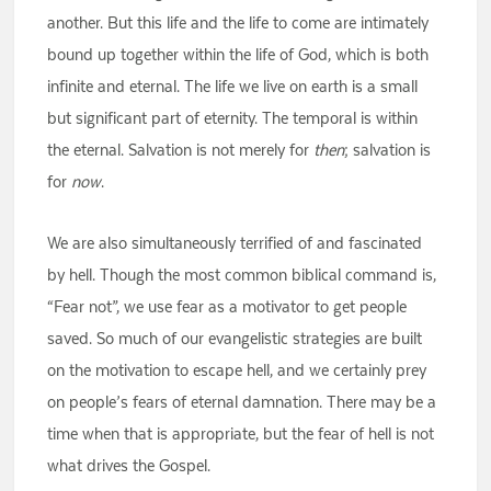
another. But this life and the life to come are intimately
bound up together within the life of God, which is both
infinite and eternal. The life we live on earth is a small
but significant part of eternity. The temporal is within
the eternal. Salvation is not merely for
then
; salvation is
for
now
.
We are also simultaneously terrified of and fascinated
by hell. Though the most common biblical command is,
“Fear not”, we use fear as a motivator to get people
saved. So much of our evangelistic strategies are built
on the motivation to escape hell, and we certainly prey
on people’s fears of eternal damnation. There may be a
time when that is appropriate, but the fear of hell is not
what drives the Gospel.