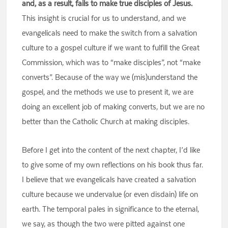
and, as a result, fails to make true disciples of Jesus.
This insight is crucial for us to understand, and we
evangelicals need to make the switch from a salvation
culture to a gospel culture if we want to fulfill the Great
Commission, which was to “make disciples”, not “make
converts”. Because of the way we (mis)understand the
gospel, and the methods we use to present it, we are
doing an excellent job of making converts, but we are no
better than the Catholic Church at making disciples.
Before I get into the content of the next chapter, I’d like
to give some of my own reflections on his book thus far.
I believe that we evangelicals have created a salvation
culture because we undervalue (or even disdain) life on
earth. The temporal pales in significance to the eternal,
we say, as though the two were pitted against one