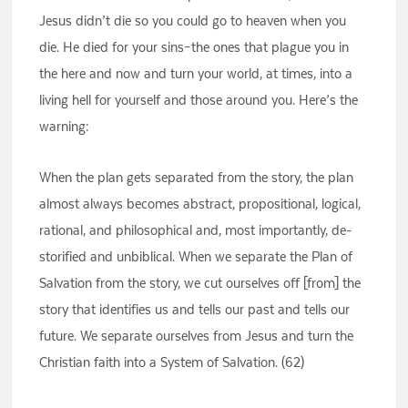
Jesus didn’t die so you could go to heaven when you
die. He died for your sins–the ones that plague you in
the here and now and turn your world, at times, into a
living hell for yourself and those around you. Here’s the
warning:
When the plan gets separated from the story, the plan
almost always becomes abstract, propositional, logical,
rational, and philosophical and, most importantly, de-
storified and unbiblical. When we separate the Plan of
Salvation from the story, we cut ourselves off [from] the
story that identifies us and tells our past and tells our
future. We separate ourselves from Jesus and turn the
Christian faith into a System of Salvation. (62)