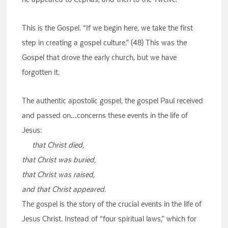
This is the Gospel. “If we begin here, we take the first
step in creating a gospel culture.” (48) This was the
Gospel that drove the early church, but we have
forgotten it.
The authentic apostolic gospel, the gospel Paul received
and passed on…concerns these events in the life of
Jesus:
that Christ died,
that Christ was buried,
that Christ was raised,
and that Christ appeared.
The gospel is the story of the crucial events in the life of
Jesus Christ. Instead of “four spiritual laws,” which for