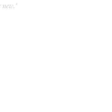
s new."