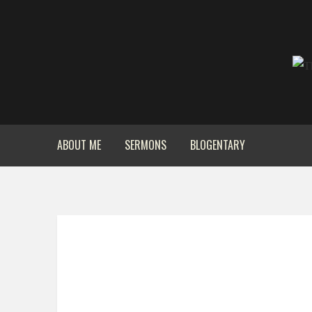
ABOUT ME
SERMONS
BLOGENTARY