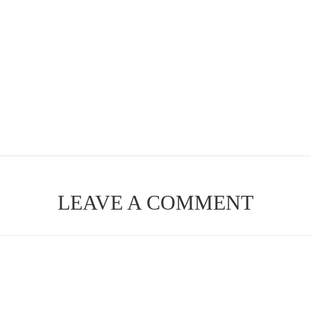
LEAVE A COMMENT