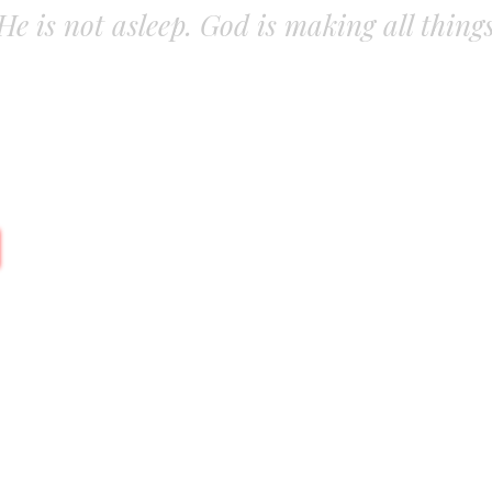
. He is not asleep. God is making all thing