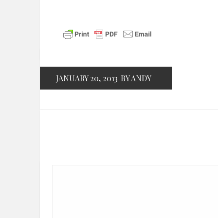
JANUARY 20, 2013
BY ANDY