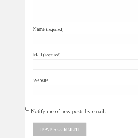
Name
(required)
Mail
(required)
Website
Notify me of new posts by email.