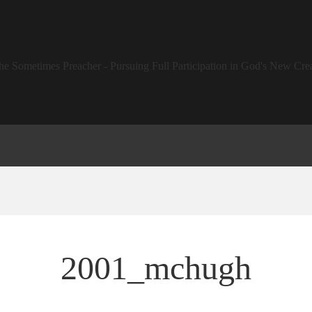
2001_mchugh