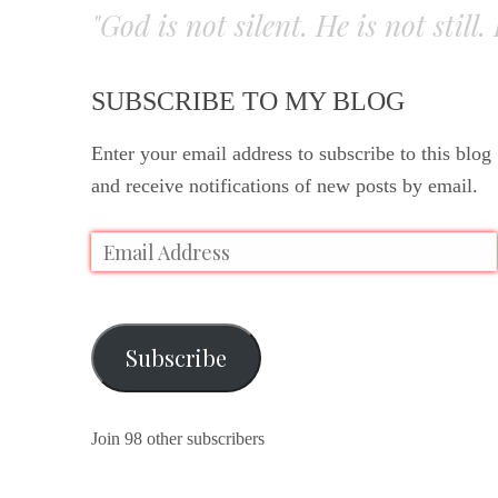
"God is not silent. He is not still
SUBSCRIBE TO MY BLOG
Enter your email address to subscribe to this blog
and receive notifications of new posts by email.
Subscribe
Join 98 other subscribers