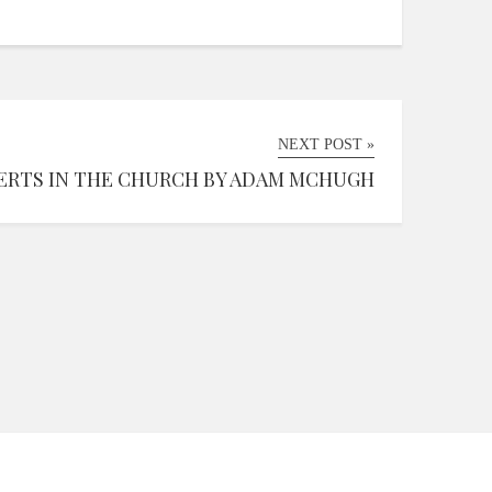
NEXT POST »
ERTS IN THE CHURCH BY ADAM MCHUGH