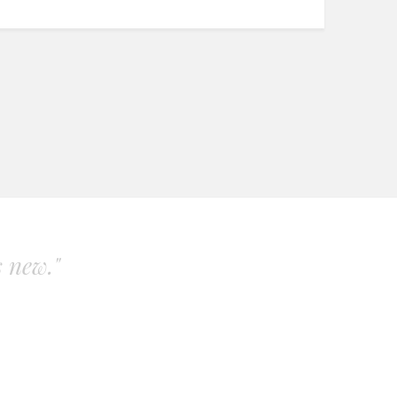
s new."