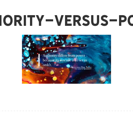
hority-Versus-P