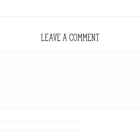
LEAVE A COMMENT