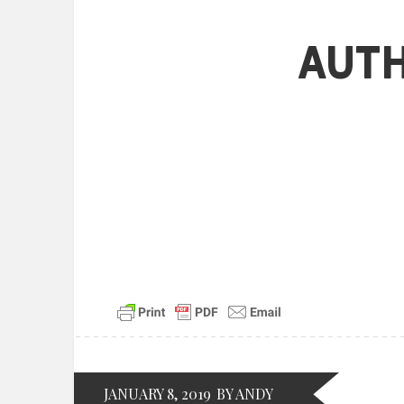
Aut
JANUARY 8, 2019
BY ANDY