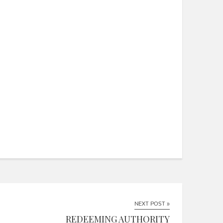
NEXT POST »
REDEEMING AUTHORITY