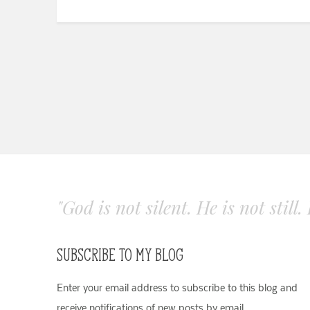
"God is not silent. He is not still
SUBSCRIBE TO MY BLOG
Enter your email address to subscribe to this blog and
receive notifications of new posts by email.