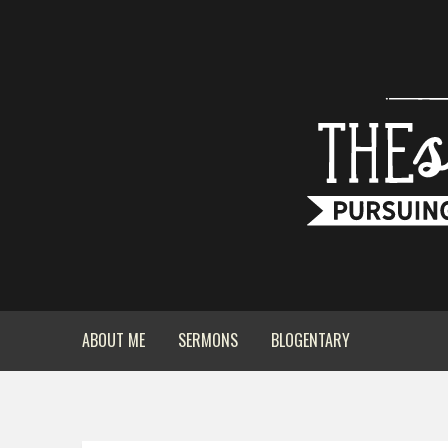
ABOUT ME
SERMONS
BLOGENTARY