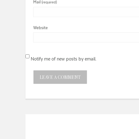
Mail
(required)
Website
Notify me of new posts by email.