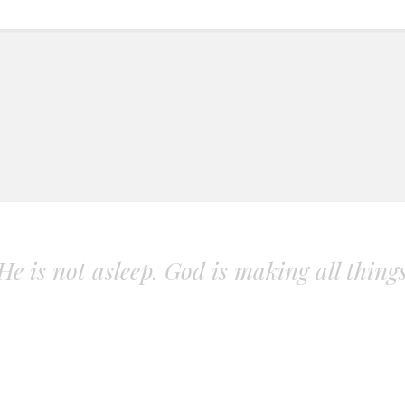
. He is not asleep. God is making all thing