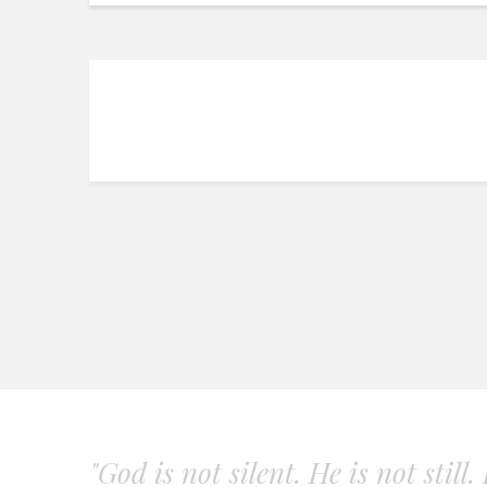
"God is not silent. He is not still