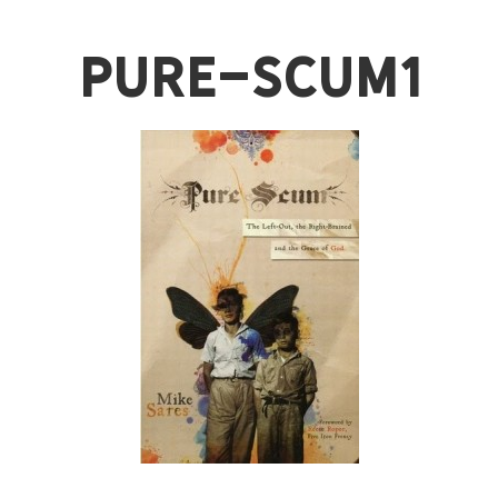
pure-scum1