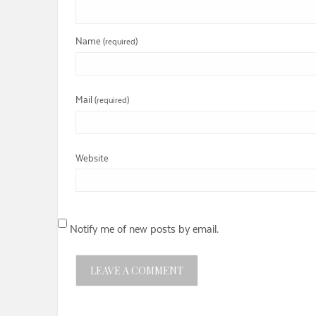
Name
(required)
Mail
(required)
Website
Notify me of new posts by email.