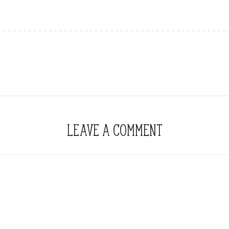
LEAVE A COMMENT