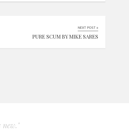
NEXT POST »
PURE SCUM BY MIKE SARES
s new."