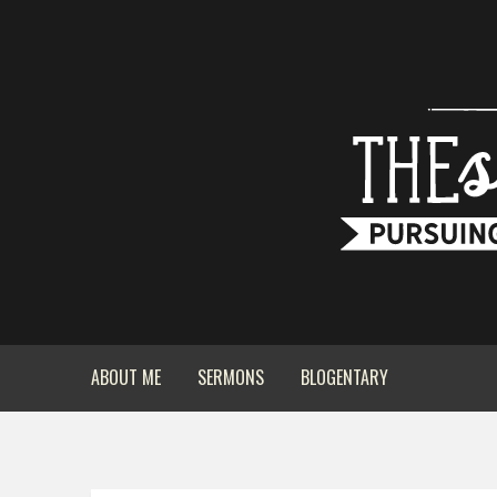
ABOUT ME
SERMONS
BLOGENTARY