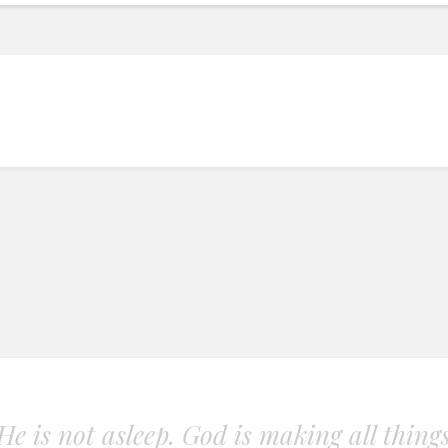
. He is not asleep. God is making all thing