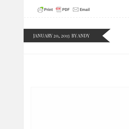
JANUARY 20, 2013
BY ANDY