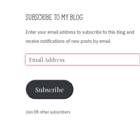
SUBSCRIBE TO MY BLOG
Enter your email address to subscribe to this blog and
receive notifications of new posts by email.
Subscribe
Join 98 other subscribers